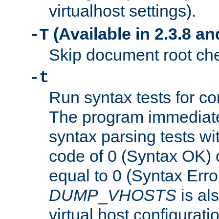
virtualhost settings).
(Available in 2.3.8 and
-T
Skip document root chec
-t
Run syntax tests for con
The program immediatel
syntax parsing tests wit
code of 0 (Syntax OK) 
equal to 0 (Syntax Error
DUMP
_
VHOSTS
is al
virtual host configuration