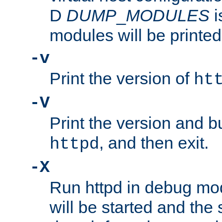
D
DUMP
_
MODULES
i
modules will be printed
-v
Print the version of
ht
-V
Print the version and b
, and then exit.
httpd
-X
Run httpd in debug mo
will be started and the 