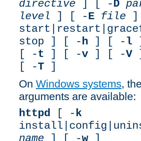
directive
] [ -
D
pa
level
] [ -
E
file
]
start|restart|grace
stop ] [ -
h
] [ -
l
]
[ -
t
] [ -
v
] [ -
V
]
[ -
T
]
On
Windows systems
, th
arguments are available:
httpd
[ -
k
install|config|unin
name
] [ -
w
]