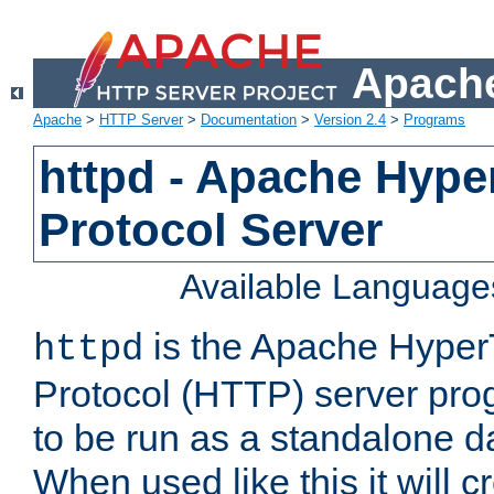
Apache
Apache
>
HTTP Server
>
Documentation
>
Version 2.4
>
Programs
httpd - Apache Hyper
Protocol Server
Available Language
is the Apache HyperT
httpd
Protocol (HTTP) server prog
to be run as a standalone 
When used like this it will c