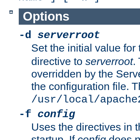
Options
-d
serverroot
Set the initial value for
directive to
serverroot
.
overridden by the Serve
the configuration file. T
/usr/local/apache
-f
config
Uses the directives in t
startup. If
config
does no