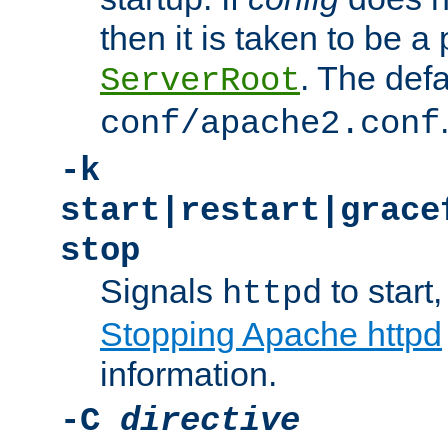
then it is taken to be a 
. The defa
ServerRoot
conf/apache2.conf
-k
start|restart|grace
stop
Signals
to start,
httpd
Stopping Apache httpd
information.
-C
directive