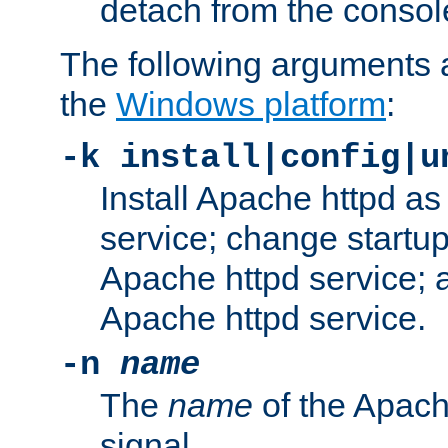
detach from the consol
The following arguments a
the
Windows platform
:
-k install|config|u
Install Apache httpd 
service; change startup
Apache httpd service; a
Apache httpd service.
-n
name
The
name
of the Apach
signal.