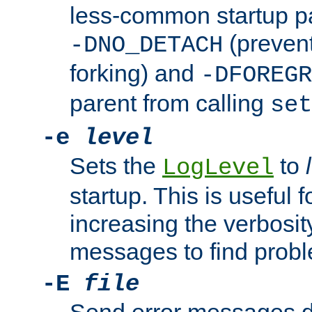
less-common startup p
(prevent
-DNO_DETACH
forking) and
-DFOREGR
parent from calling
set
-e
level
Sets the
to
LogLevel
startup. This is useful 
increasing the verbosity
messages to find probl
-E
file