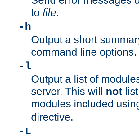
Send error messages du
to
file
.
-h
Output a short summary
command line options.
-l
Output a list of module
server. This will
not
lis
modules included usin
directive.
-L