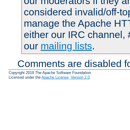
our moderators if they a
considered invalid/off-t
manage the Apache HTTP
either our IRC channel, 
our
mailing lists
.
Comments are disabled fo
Copyright 2019 The Apache Software Foundation.
Licensed under the
Apache License, Version 2.0
.