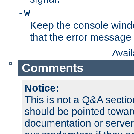
-w
Keep the console wind
that the error message
Avai
Comments
Notice:
This is not a Q&A sect
should be pointed towar
documentation or serve