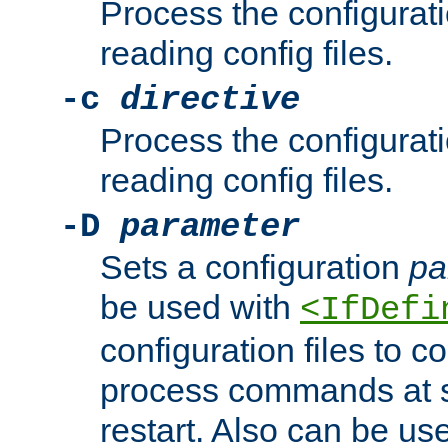
Process the configurat
reading config files.
-c
directive
Process the configurat
reading config files.
-D
parameter
Sets a configuration
pa
be used with
<IfDefi
configuration files to co
process commands at s
restart. Also can be use