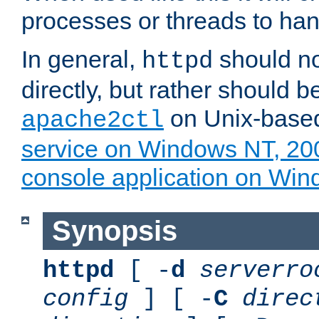
processes or threads to han
In general,
should no
httpd
directly, but rather should b
on Unix-base
apache2ctl
service on Windows NT, 20
console application on Wi
Synopsis
httpd
[ -
d
serverro
config
] [ -
C
direc