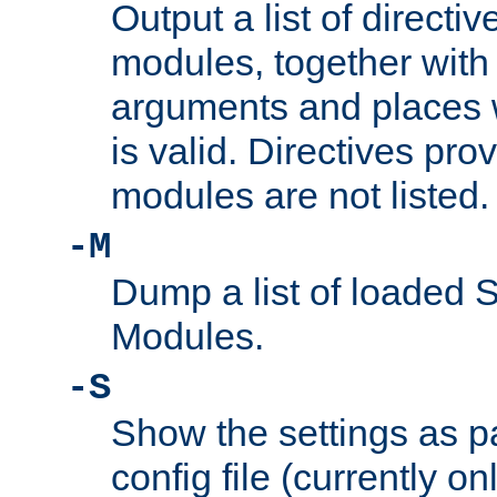
Output a list of directi
modules, together with
arguments and places w
is valid. Directives pr
modules are not listed.
-M
Dump a list of loaded 
Modules.
-S
Show the settings as p
config file (currently o