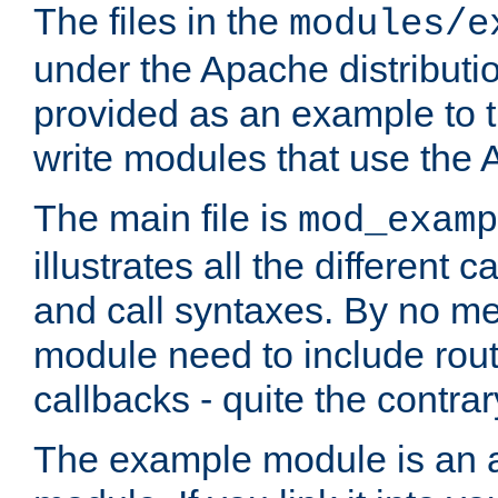
The files in the
modules/e
under the Apache distributio
provided as an example to t
write modules that use the
The main file is
mod_examp
illustrates all the differen
and call syntaxes. By no m
module need to include routi
callbacks - quite the contrar
The example module is an a