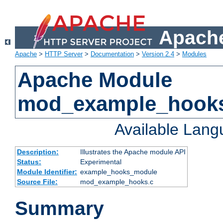
Apache
Apache
>
HTTP Server
>
Documentation
>
Version 2.4
>
Modules
Apache Module
mod_example_hook
Available Lan
Description:
Illustrates the Apache module API
Status:
Experimental
Module Identifier:
example_hooks_module
Source File:
mod_example_hooks.c
Summary