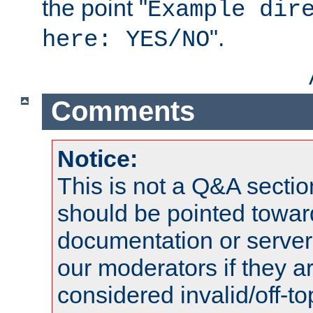
the point "
Example dir
".
here: YES/NO
Comments
Notice:
This is not a Q&A sect
should be pointed towar
documentation or serve
our moderators if they a
considered invalid/off-t