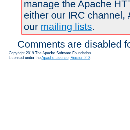
manage the Apache HTTP
either our IRC channel, 
our
mailing lists
.
Comments are disabled fo
Copyright 2019 The Apache Software Foundation.
Licensed under the
Apache License, Version 2.0
.