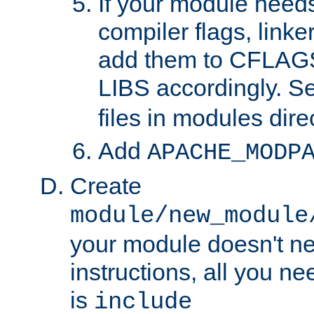
If your module needs
compiler flags, linker
add them to CFLA
LIBS accordingly. S
files in modules dire
Add
APACHE_MODP
Create
module/new_module
your module doesn't ne
instructions, all you nee
is
include