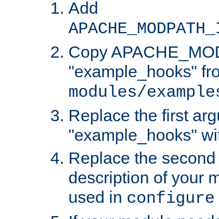
Add
APACHE_MODPATH_
Copy APACHE_MODU
"example_hooks" fr
modules/example
Replace the first ar
"example_hooks" wi
Replace the second 
description of your m
used in
configure