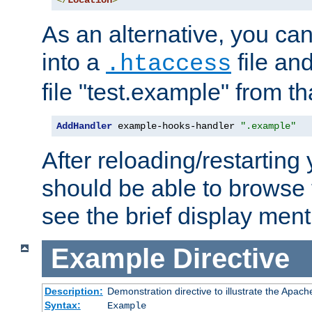
</
Location
>
As an alternative, you can
into a
file an
.htaccess
file "test.example" from th
AddHandler
 example-hooks-handler 
".example"
After reloading/restarting
should be able to browse t
see the brief display ment
Example
Directive
Description:
Demonstration directive to illustrate the Apac
Syntax:
Example