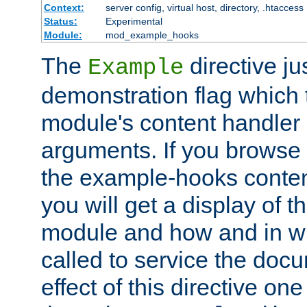
Context:
server config, virtual host, directory, .htaccess
Status:
Experimental
Module:
mod_example_hooks
The
directive ju
Example
demonstration flag which
module's content handler d
arguments. If you browse
the example-hooks conten
you will get a display of t
module and how and in wh
called to service the doc
effect of this directive o