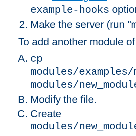
optio
example-hooks
Make the server (run "
To add another module of
cp
modules/examples/
modules/new_modul
Modify the file.
Create
modules/new_modul