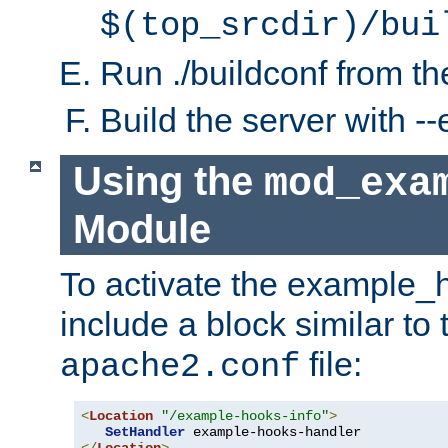
$(top_srcdir)/bui
Run ./buildconf from the
Build the server with 
Using the
mod_exa
Module
To activate the example_
include a block similar to 
file:
apache2.conf
<
Location
"/example-hooks-info"
>
SetHandler