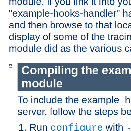
module. If you link it into y
"example-hooks-handler" han
and then browse to that loca
display of some of the trac
module did as the various 
Compiling the exa
module
To include the example_h
server, follow the steps b
Run
with
configure