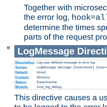
Together with microsec
the error log,
hook=al
determine the times spe
parts of the request pr
LogMessage
Direct
Description:
Log user-defined message to error log
Syntax:
LogMessage
message
[hook=
hook
] [expr
Default:
Unset
Context:
directory
Status:
Experimental
Module:
mod_log_debug
This directive causes a 