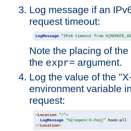
Log message if an IPv6
request timeout:
LogMessage
"IPv6 timeout from %{REMOTE_A
Note the placing of the
the
argument.
expr=
Log the value of the "
environment variable in
request:
<
Location
"/"
>
LogMessage
"%{reqenv:X-Foo}"
 hook
=
</
Location
>