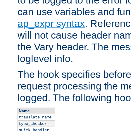
to be logged to the error
can use variables and fun
ap_expr syntax
. Referen
will not cause header na
the Vary header. The mes
loglevel info.
The hook specifies befor
request processing the m
logged. The following hoo
Name
translate_name
type_checker
quick_handler