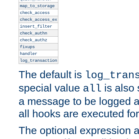
map_to_storage
check_access
check_access_ex
insert_filter
check_authn
check_authz
fixups
handler
log_transaction
The default is
log_tran
special value
is also
all
a message to be logged a
all hooks are executed for
The optional expression al