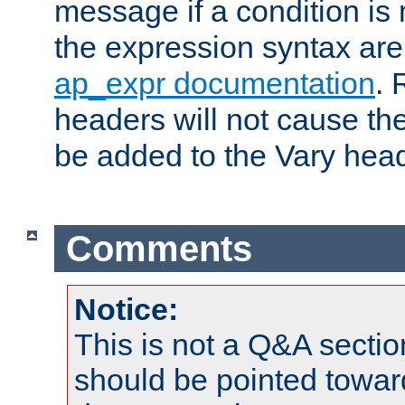
message if a condition is 
the expression syntax are
ap_expr documentation
. 
headers will not cause t
be added to the Vary head
Comments
Notice:
This is not a Q&A sect
should be pointed towar