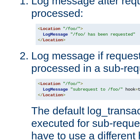
Log message after reque
processed:
<
Location
"/foo/"
>
LogMessage
"/foo/ has been requested"
</
Location
>
Log message if request 
processed in a sub-req
<
Location
"/foo/"
>
LogMessage
"subrequest to /foo/"
 hook
=
</
Location
>
The default log_transac
executed for sub-reque
have to use a different