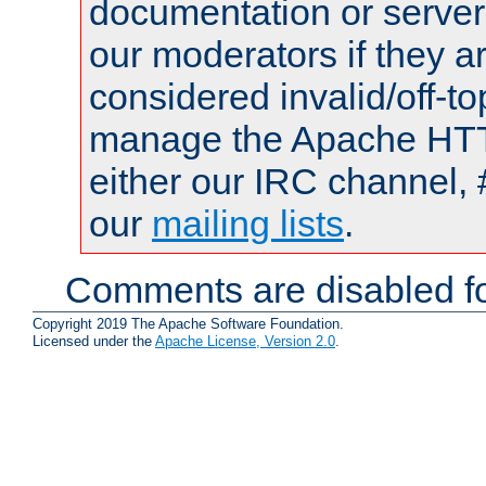
documentation or serve
our moderators if they a
considered invalid/off-t
manage the Apache HTTP
either our IRC channel, 
our
mailing lists
.
Comments are disabled fo
Copyright 2019 The Apache Software Foundation.
Licensed under the
Apache License, Version 2.0
.