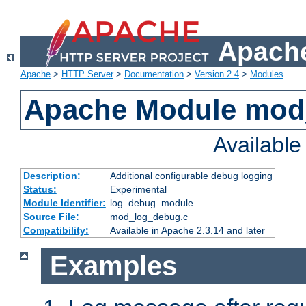
Apache
Apache
>
HTTP Server
>
Documentation
>
Version 2.4
>
Modules
Apache Module mod
Availabl
Description:
Additional configurable debug logging
Status:
Experimental
Module Identifier:
log_debug_module
Source File:
mod_log_debug.c
Compatibility:
Available in Apache 2.3.14 and later
Examples