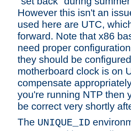
"set back" during summer 
However this isn't an iss
used here are UTC, which
forward. Note that x86 b
need proper configuration f
they should be configured
motherboard clock is on
compensate appropriately. 
you're running NTP then 
be correct very shortly aft
The
environm
UNIQUE_ID