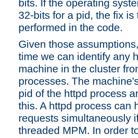
bits. If the operating sys
32-bits for a pid, the fix is
performed in the code.
Given those assumptions, 
time we can identify any 
machine in the cluster fro
processes. The machine's
pid of the httpd process ar
this. A httpd process can 
requests simultaneously if
threaded MPM. In order to