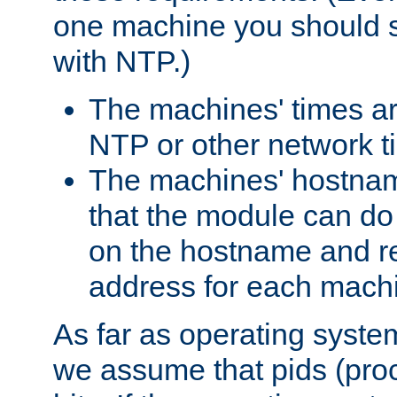
one machine you should s
with NTP.)
The machines' times ar
NTP or other network t
The machines' hostname
that the module can d
on the hostname and rec
address for each machin
As far as operating syst
we assume that pids (proce