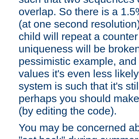
overlap. So there is a 1.5
(at one second resolution) 
child will repeat a counte
uniqueness will be broken
pessimistic example, and 
values it's even less likely
system is such that it's stil
perhaps you should make 
(by editing the code).
You may be concerned abo