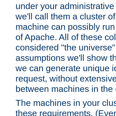
under your administrative 
we'll call them a cluster 
machine can possibly run 
of Apache. All of these col
considered "the universe",
assumptions we'll show tha
we can generate unique id
request, without extensi
between machines in the c
The machines in your clus
these requirements. (Even