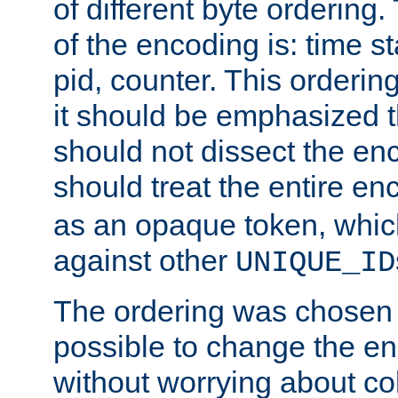
of different byte ordering.
of the encoding is: time s
pid, counter. This orderin
it should be emphasized t
should not dissect the en
should treat the entire e
as an opaque token, whi
against other
UNIQUE_ID
The ordering was chosen s
possible to change the en
without worrying about col