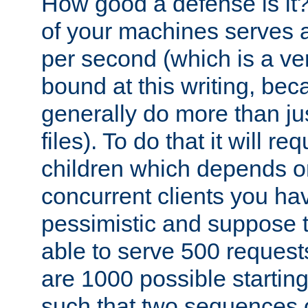
How good a defense is it
of your machines serves 
per second (which is a v
bound at this writing, be
generally do more than jus
files). To do that it will r
children which depends 
concurrent clients you hav
pessimistic and suppose th
able to serve 500 request
are 1000 possible startin
such that two sequences 