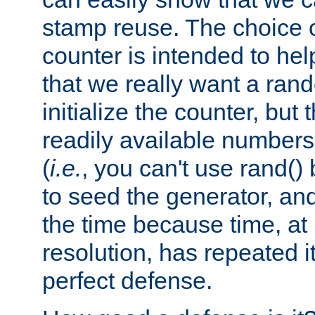
stamp reuse. The choice of 
counter is intended to hel
that we really want a ra
initialize the counter, but 
readily available number
(
i.e.
, you can't use rand(
to seed the generator, and
the time because time, at
resolution, has repeated it
perfect defense.