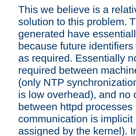
This we believe is a relati
solution to this problem. T
generated have essentially 
because future identifier
as required. Essentially 
required between machines
(only NTP synchronization
is low overhead), and no
between httpd processes i
communication is implicit 
assigned by the kernel). I