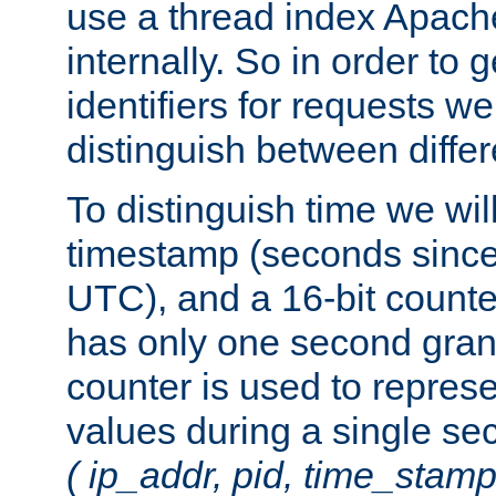
use a thread index Apach
internally. So in order to
identifiers for requests w
distinguish between differ
To distinguish time we wil
timestamp (seconds since
UTC), and a 16-bit count
has only one second granu
counter is used to repres
values during a single s
( ip_addr, pid, time_stamp