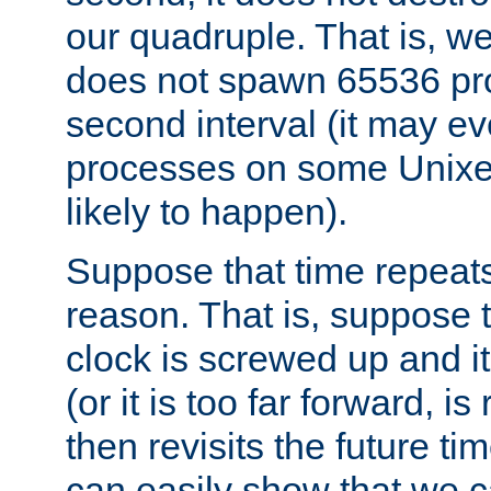
our quadruple. That is, 
does not spawn 65536 pr
second interval (it may e
processes on some Unixes,
likely to happen).
Suppose that time repeats
reason. That is, suppose 
clock is screwed up and it
(or it is too far forward, is
then revisits the future ti
can easily show that we c