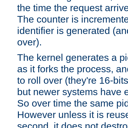
the time the request arriv
The counter is increment
identifier is generated (an
over).
The kernel generates a pi
as it forks the process, a
to roll over (they're 16-b
but newer systems have e
So over time the same pid
However unless it is reus
second, it does not destr