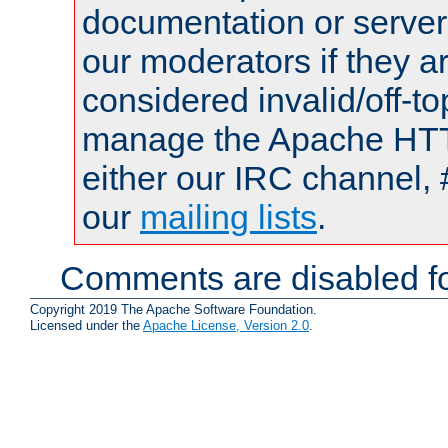
documentation or serve
our moderators if they a
considered invalid/off-t
manage the Apache HTTP
either our IRC channel, 
our
mailing lists
.
Comments are disabled fo
Copyright 2019 The Apache Software Foundation.
Licensed under the
Apache License, Version 2.0
.