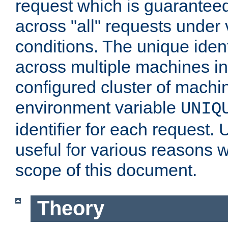
request which is guarantee
across "all" requests under 
conditions. The unique ident
across multiple machines in
configured cluster of machi
environment variable
UNIQ
identifier for each request. 
useful for various reasons 
scope of this document.
Theory