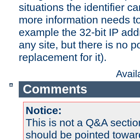
situations the identifier c
more information needs t
example the 32-bit IP addr
any site, but there is no p
replacement for it).
Avai
Comments
Notice:
This is not a Q&A sect
should be pointed towar