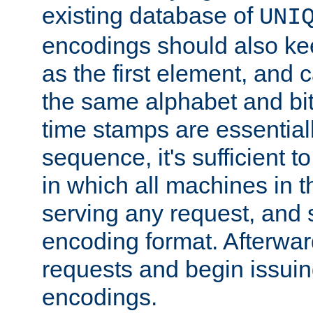
existing database of
UNI
encodings should also ke
as the first element, and
the same alphabet and bit
time stamps are essential
sequence, it's sufficient 
in which all machines in t
serving any request, and 
encoding format. Afterwa
requests and begin issui
encodings.