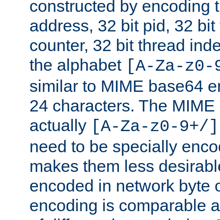
constructed by encoding th
address, 32 bit pid, 32 bit
counter, 32 bit thread ind
the alphabet
[A-Za-z0-
similar to MIME base64 e
24 characters. The MIME 
actually
[A-Za-z0-9+/]
need to be specially enc
makes them less desirable
encoded in network byte o
encoding is comparable a