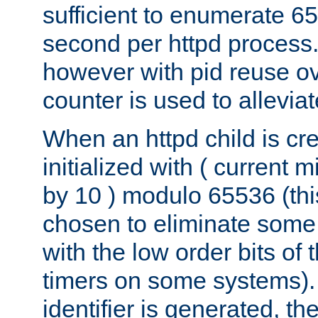
sufficient to enumerate 6
second per httpd process.
however with pid reuse ov
counter is used to alleviat
When an httpd child is cre
initialized with ( current
by 10 ) modulo 65536 (th
chosen to eliminate some
with the low order bits of
timers on some systems)
identifier is generated, t