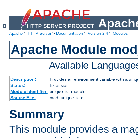
Apache
Apache
>
HTTP Server
>
Documentation
>
Version 2.4
>
Modules
Apache Module mod
Available Language
Description:
Provides an environment variable with a uniqu
Status:
Extension
Module Identifier:
unique_id_module
Source File:
mod_unique_id.c
Summary
This module provides a mag