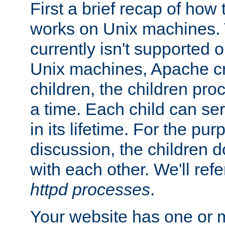
First a brief recap of how
works on Unix machines. 
currently isn't supported
Unix machines, Apache cr
children, the children pro
a time. Each child can se
in its lifetime. For the pur
discussion, the children d
with each other. We'll refe
httpd processes
.
Your website has one or