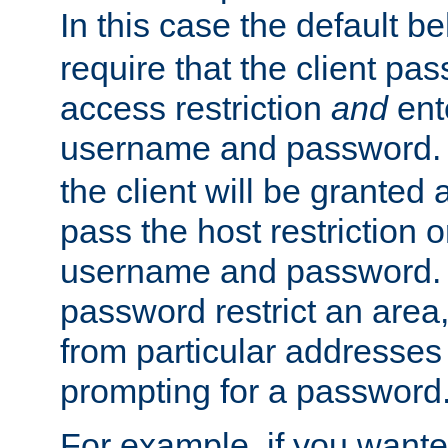
In this case the default be
require that the client pa
access restriction
and
ent
username and password.
the client will be granted 
pass the host restriction o
username and password. 
password restrict an area, 
from particular addresses 
prompting for a password
For example, if you wante