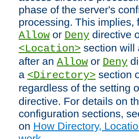
phase of the server's conf
processing. This implies, 
or
directive o
Allow
Deny
section will
<Location>
after an
or
di
Allow
Deny
a
section 
<Directory>
regardless of the setting 
directive. For details on 
configuration sections, s
on
How Directory, Locatio
work
.