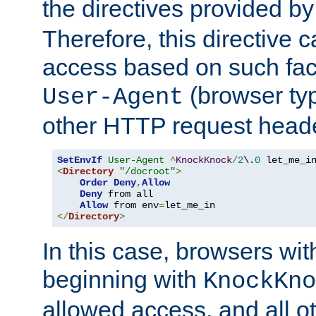
the directives provided b
Therefore, this directive 
access based on such fact
(browser ty
User-Agent
other HTTP request header
SetEnvIf
User-Agent
^
KnockKnock
/
2
\.
0
<
Directory
"/docroot"
>
Order
Deny
,
Allow
Deny
 from all

Allow
 from env
=
</
Directory
>
In this case, browsers wit
beginning with
KnockKno
allowed access, and all ot