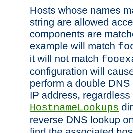
Hosts whose names matc
string are allowed acc
components are matche
example will match
fo
it will not match
fooex
configuration will caus
perform a double DNS l
IP address, regardless o
dir
HostnameLookups
reverse DNS lookup on 
find the associated ho