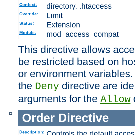
directory, .htaccess
Context:
Limit
Override:
Extension
Status:
mod_access_compat
Module:
This directive allows acce
be restricted based on ho
or environment variables.
the
directive are ide
Deny
arguments for the
d
Allow
Order
Directive
Controls the default acces
Description: