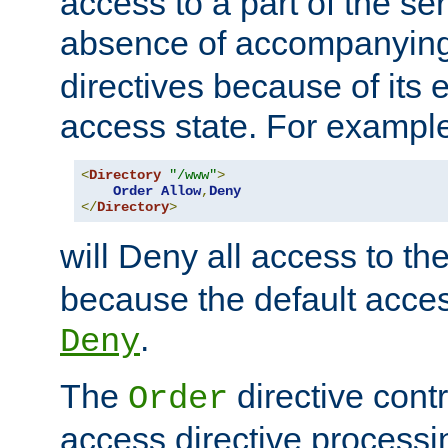
access to a part of the se
absence of accompanyin
directives because of its e
access state. For exampl
<
Directory
"/www"
>
Order
Allow
,
Deny
</
Directory
>
will Deny all access to th
because the default access
.
Deny
The
directive contr
Order
access directive processi