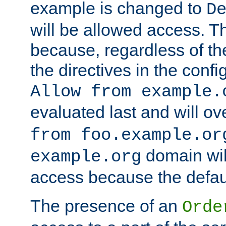
example is changed to
D
will be allowed access. 
because, regardless of the
the directives in the config
Allow from example.
evaluated last and will ov
from foo.example.or
domain wil
example.org
access because the defaul
The presence of an
Orde