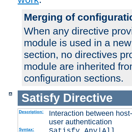
Merging of configurati
When any directive prov
module is used in a new
section, no directives pr
module are inherited fr
configuration sections.
Satisfy
Directive
Interaction between host
Description:
user authentication
Satisfy Any|All
Syntax: