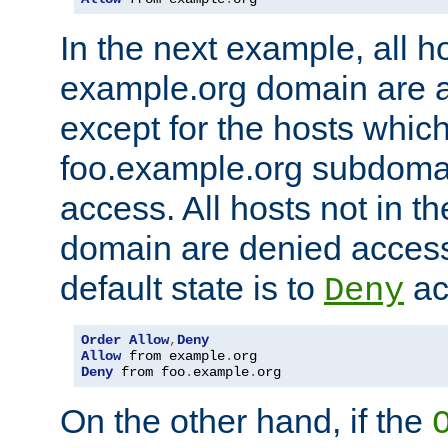
In the next example, all ho
example.org domain are 
except for the hosts which
foo.example.org subdoma
access. All hosts not in t
domain are denied acces
default state is to
ac
Deny
Order
Allow
,
Deny
Allow
 from example
.
Deny
 from foo
.
example
.
org
On the other hand, if the