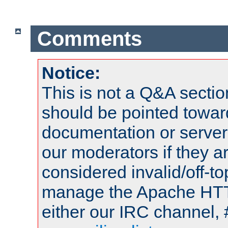
Comments
Notice:
This is not a Q&A sect
should be pointed towar
documentation or serve
our moderators if they a
considered invalid/off-t
manage the Apache HTTP
either our IRC channel, 