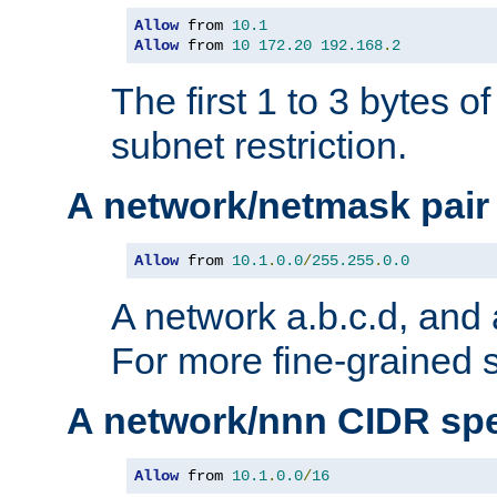
Allow
 from 
10.1
Allow
 from 
10
172.20
192.168
.
2
The first 1 to 3 bytes o
subnet restriction.
A network/netmask pair
Allow
 from 
10.1
.
0.0
/
255.255
.
0.0
A network a.b.c.d, and 
For more fine-grained s
A network/nnn CIDR spe
Allow
 from 
10.1
.
0.0
/
16