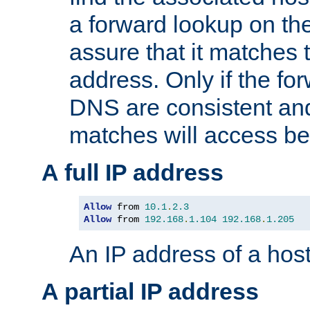
a forward lookup on th
assure that it matches t
address. Only if the fo
DNS are consistent an
matches will access be
A full IP address
Allow
 from 
10.1
.
2.3
Allow
 from 
192.168
.
1.104
192.168
.
1.205
An IP address of a hos
A partial IP address