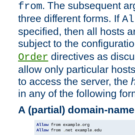
. The subsequent ar
from
three different forms. If
Al
specified, then all hosts 
subject to the configurati
directives as disc
Order
allow only particular host
to access the server, the
in any of the following for
A (partial) domain-name
Allow
 from example
.
Allow
 from 
.
net example
.
edu