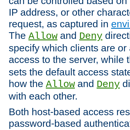
can be controlled based on 
IP address, or other characte
request, as captured in
envi
The
and
direct
Allow
Deny
specify which clients are or
access to the server, while 
sets the default access stat
how the
and
di
Allow
Deny
with each other.
Both host-based access rest
password-based authentica