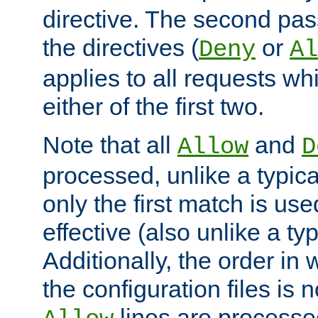
directive. The second pas
the directives (
or
Deny
Al
applies to all requests w
either of the first two.
Note that all
and
Allow
D
processed, unlike a typica
only the first match is use
effective (also unlike a typ
Additionally, the order in
the configuration files is no
lines are processe