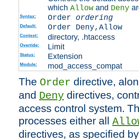
which
and
ar
Allow
Deny
Order
ordering
Syntax:
Order Deny,Allow
Default:
directory, .htaccess
Context:
Limit
Override:
Extension
Status:
mod_access_compat
Module:
The
directive, alo
Order
and
directives, cont
Deny
access control system. Th
processes either all
Allo
directives, as specified b