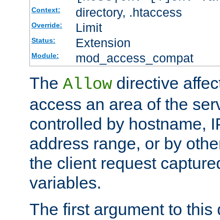
directory, .htaccess
Context:
Limit
Override:
Extension
Status:
mod_access_compat
Module:
The
directive affe
Allow
access an area of the ser
controlled by hostname, I
address range, or by other
the client request captur
variables.
The first argument to this 