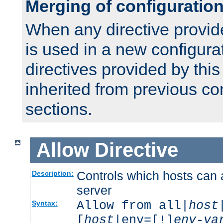
Merging of configuratio
When any directive provid
is used in a new configura
directives provided by thi
inherited from previous co
sections.
Allow
Directive
Controls which hosts can 
Description:
server
Allow from all|
host
Syntax:
[
host
|env=[!]
env-va