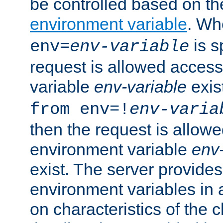
be controlled based on th
environment variable
. W
is s
env=
env-variable
request is allowed access
variable
env-variable
exis
from env=!
env-varia
then the request is allowe
environment variable
env-
exist. The server provides 
environment variables in 
on characteristics of the c