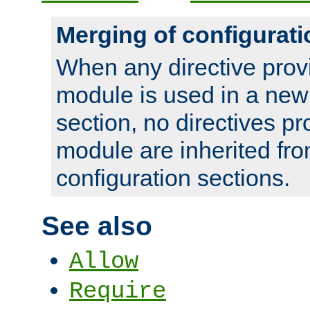
Merging of configurati
When any directive prov
module is used in a new
section, no directives pr
module are inherited fr
configuration sections.
See also
Allow
Require