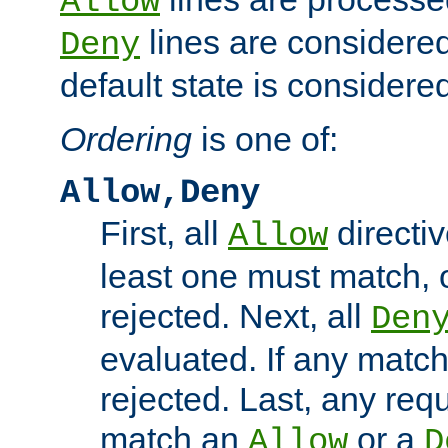
Allow
lines are considered
Deny
default state is considered
Ordering
is one of:
Allow,Deny
First, all
directiv
Allow
least one must match, o
rejected. Next, all
Den
evaluated. If any match
rejected. Last, any req
match an
or a
Allow
D