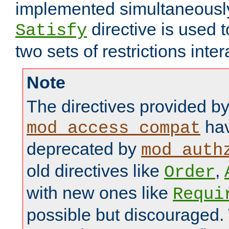
implemented simultaneously.
directive is used 
Satisfy
two sets of restrictions inter
Note
The directives provided b
hav
mod_access_compat
deprecated by
mod_auth
old directives like
,
Order
with new ones like
Requi
possible but discouraged