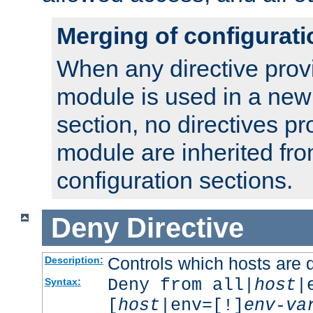
Merging of configurati
When any directive prov
module is used in a new
section, no directives pr
module are inherited fr
configuration sections.
Deny
Directive
Controls which hosts are 
Description:
Deny from all|
host
|
Syntax:
[
host
|env=[!]
env-va