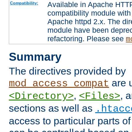
Available in Apache HTTP
Compatibility:
compatibility module with
Apache httpd 2.x. The dir
module have been deprec
refactoring. Please see
m
Summary
The directives provided by
are 
mod_access_compat
,
, 
<Directory>
<Files>
sections as well as
.htacc
access to particular parts o