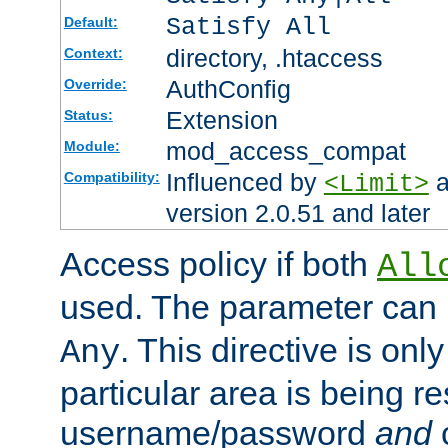
Satisfy All
Default:
directory, .htaccess
Context:
AuthConfig
Override:
Extension
Status:
mod_access_compat
Module:
Influenced by
a
Compatibility:
<Limit>
version 2.0.51 and later
Access policy if both
All
used. The parameter can 
. This directive is onl
Any
particular area is being re
username/password
and
c