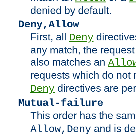
denied by default.
Deny,Allow
First, all
directive
Deny
any match, the request
also matches an
Allo
requests which do not
directives are per
Deny
Mutual-failure
This order has the sam
and is dep
Allow,Deny