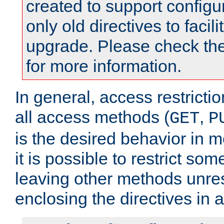
created to support configu
only old directives to facili
upgrade. Please check th
for more information.
In general, access restrictio
all access methods (
,
GET
P
is the desired behavior in 
it is possible to restrict so
leaving other methods unres
enclosing the directives in 