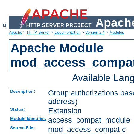
Apache
Apache
>
HTTP Server
>
Documentation
>
Version 2.4
>
Modules
Apache Module
mod_access_compa
Available Lan
Group authorizations bas
Description:
address)
Extension
Status:
access_compat_module
Module Identifier:
mod_access_compat.c
Source File: