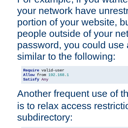
your network have unrestr
portion of your website, bu
people outside of your ne
password, you could use 
similar to the following:
Require
Allow
 from 
192.168
.
1
Satisfy
Any
Another frequent use of t
is to relax access restricti
subdirectory: