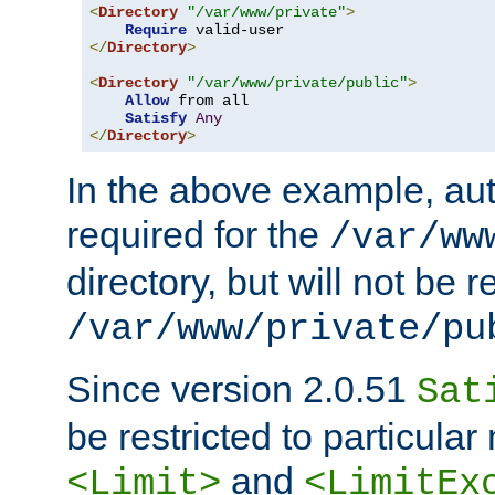
<
Directory
"/var/www/private"
>
Require
</
Directory
>
<
Directory
"/var/www/private/public"
>
Allow
 from all

Satisfy
Any
</
Directory
>
In the above example, aut
required for the
/var/ww
directory, but will not be r
/var/www/private/pu
Since version 2.0.51
Sat
be restricted to particula
and
<Limit>
<LimitEx