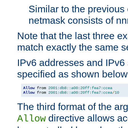
Similar to the previous
netmask consists of nnn
Note that the last three 
match exactly the same se
IPv6 addresses and IPv6
specified as shown below
Allow
 from 
2001:db8::a00:20ff:fea7:ccea
Allow
 from 
2001:db8::a00:20ff:fea7:ccea
/
10
The third format of the ar
directive allows ac
Allow