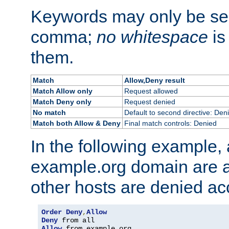
Keywords may only be se
comma;
no whitespace
is
them.
Match
Allow,Deny result
Match Allow only
Request allowed
Match Deny only
Request denied
No match
Default to second directive: Den
Match both Allow & Deny
Final match controls: Denied
In the following example, a
example.org domain are a
other hosts are denied ac
Order
Deny
,
Allow
Deny
Allow
 from example
.
org