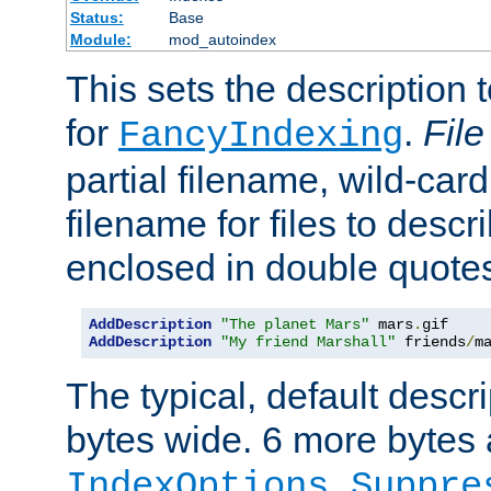
Status:
Base
Module:
mod_autoindex
This sets the description to
for
.
File
FancyIndexing
partial filename, wild-card
filename for files to descr
enclosed in double quotes
AddDescription
"The planet Mars"
 mars
.
AddDescription
"My friend Marshall"
 friends
/
m
The typical, default descri
bytes wide. 6 more bytes
IndexOptions Suppre