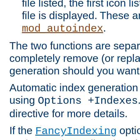
file listed, the first icon 
file is displayed. These a
.
mod_autoindex
The two functions are separ
completely remove (or repl
generation should you want 
Automatic index generation 
using
Options +Indexes
directive for more details.
If the
optio
FancyIndexing