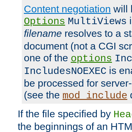
Content negotiation
will
i
Options
MultiViews
filename
resolves to a s
document (not a CGI scri
one of the
options
In
is ena
IncludesNOEXEC
be processed for server-
(see the
mod_include
If the file specified by
Hea
the beginnings of an HT