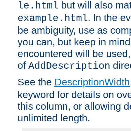
but will also mat
le.html
. In the e
example.html
be ambiguity, use as comp
you can, but keep in mind 
encountered will be used, 
of
dire
AddDescription
See the
DescriptionWidth
keyword for details on ove
this column, or allowing d
unlimited length.