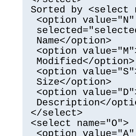
Sorted by <select 
<option value="N"
selected="selecte
Name</option>
<option value="M"
Modified</option>
<option value="S"
Size</option>
<option value="D"
Description</opti
</select>
<select name="O">
<option value="A"