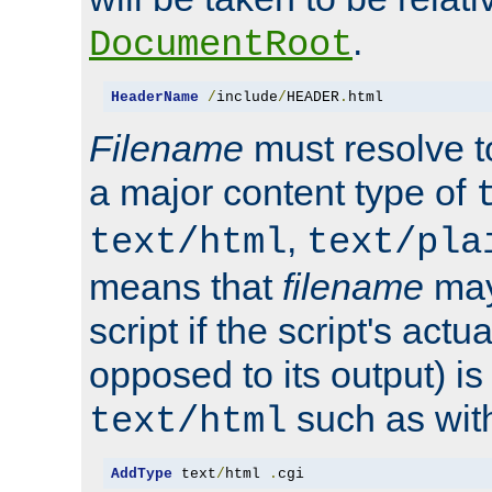
.
DocumentRoot
HeaderName
/
include
/
HEADER
.
html
Filename
must resolve t
a major content type of
,
text/html
text/pla
means that
filename
may
script if the script's actua
opposed to its output) i
such as with 
text/html
AddType
 text
/
html 
.
cgi