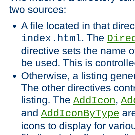
two sources:
A file located in that direc
. The
index.html
Dire
directive sets the name of 
be used. This is controll
Otherwise, a listing gene
The other directives contr
listing. The
,
AddIcon
Ad
and
are
AddIconByType
icons to display for variou