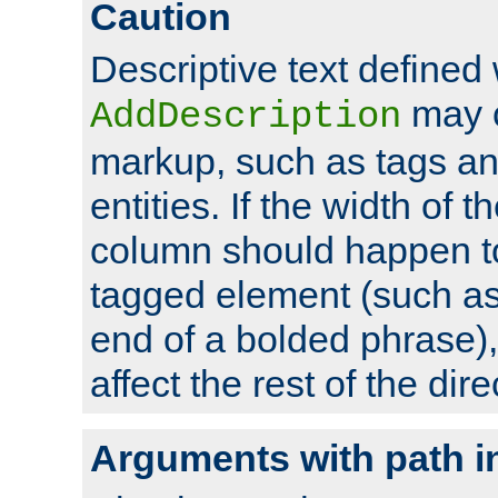
Caution
Descriptive text defined 
may 
AddDescription
markup, such as tags an
entities. If the width of t
column should happen to
tagged element (such as 
end of a bolded phrase),
affect the rest of the dire
Arguments with path i