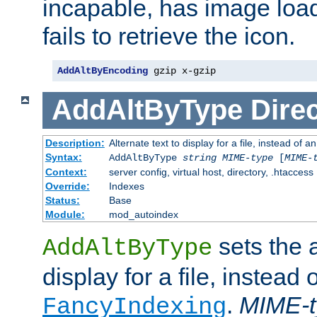
incapable, has image load
fails to retrieve the icon.
AddAltByEncoding
 gzip x-gzip
AddAltByType
Direc
Description:
Alternate text to display for a file, instead of
Syntax:
AddAltByType
string
MIME-type
[
MIME-
Context:
server config, virtual host, directory, .htaccess
Override:
Indexes
Status:
Base
Module:
mod_autoindex
sets the a
AddAltByType
display for a file, instead 
.
MIME-t
FancyIndexing