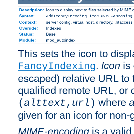
Description:
Icon to display next to files selected by MIME
Syntax:
AddIconByEncoding
icon
MIME-encoding
Context:
server config, virtual host, directory, .htaccess
Override:
Indexes
Status:
Base
Module:
mod_autoindex
This sets the icon to displ
.
Icon
is 
FancyIndexing
escaped) relative URL to t
qualified remote URL, or o
where
a
(
alttext
,
url
)
given for an icon for non-
MIME-encoding
is a vali