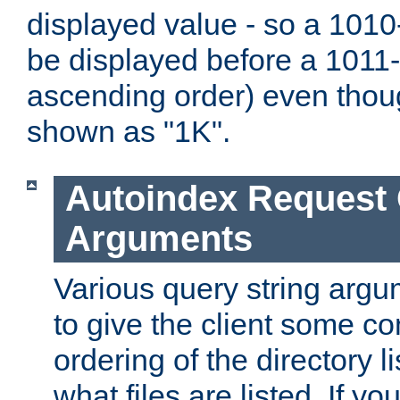
displayed value - so a 1010-
be displayed before a 1011-by
ascending order) even thou
shown as "1K".
Autoindex Request
Arguments
Various query string argu
to give the client some co
ordering of the directory li
what files are listed. If yo