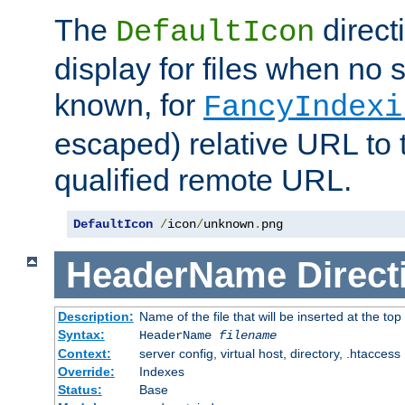
The
direct
DefaultIcon
display for files when no s
known, for
FancyIndexi
escaped) relative URL to t
qualified remote URL.
DefaultIcon
/
icon
/
unknown
.
png
HeaderName
Direct
Description:
Name of the file that will be inserted at the top 
Syntax:
HeaderName
filename
Context:
server config, virtual host, directory, .htaccess
Override:
Indexes
Status:
Base