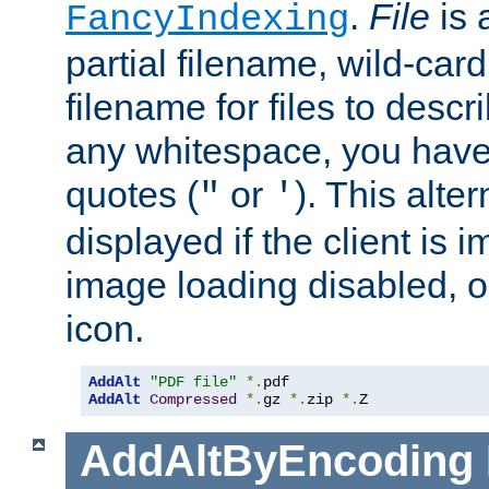
.
File
is 
FancyIndexing
partial filename, wild-card
filename for files to descri
any whitespace, you have 
quotes (
or
). This alter
"
'
displayed if the client is
image loading disabled, or 
icon.
AddAlt
"PDF file"
*.
AddAlt
Compressed
*.
gz 
*.
zip 
*.
Z
AddAltByEncoding