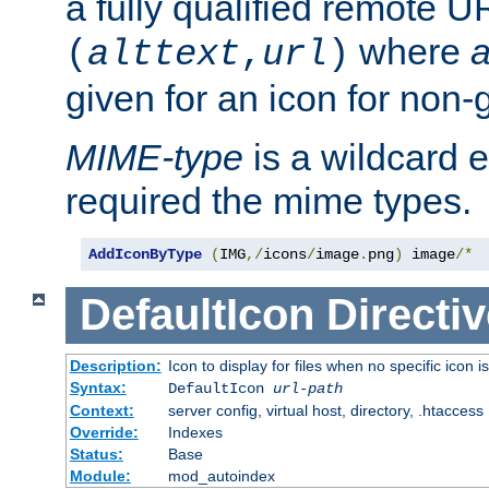
a fully qualified remote U
where
a
(
alttext
,
url
)
given for an icon for non-
MIME-type
is a wildcard 
required the mime types.
AddIconByType
(
IMG
,/
icons
/
image
.
png
)
 image
/*
DefaultIcon
Directiv
Description:
Icon to display for files when no specific icon i
Syntax:
DefaultIcon
url-path
Context:
server config, virtual host, directory, .htaccess
Override:
Indexes
Status:
Base
Module:
mod_autoindex