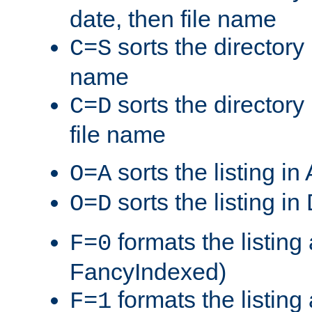
date, then file name
sorts the directory 
C=S
name
sorts the directory
C=D
file name
sorts the listing i
O=A
sorts the listing i
O=D
formats the listing 
F=0
FancyIndexed)
formats the listin
F=1