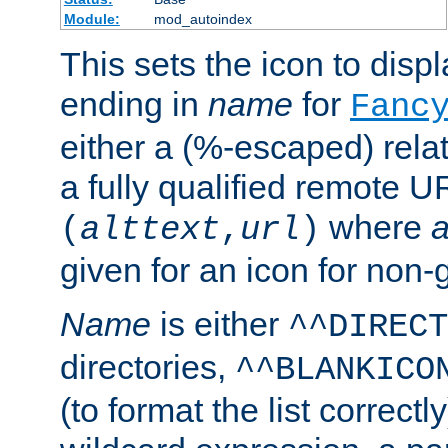
Module:
mod_autoindex
This sets the icon to displa
ending in
name
for
Fanc
either a (%-escaped) relat
a fully qualified remote U
where
a
(
alttext
,
url
)
given for an icon for non-
Name
is either
^^DIRECT
directories,
^^BLANKICO
(to format the list correctly