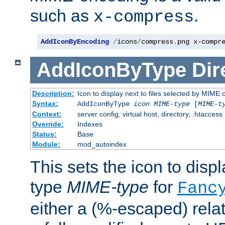
such as
.
x-compress
AddIconByEncoding
/
icons
/
compress
.
png x-compr
AddIconByType
Dir
Description:
Icon to display next to files selected by MIME 
Syntax:
AddIconByType
icon
MIME-type
[
MIME-t
Context:
server config, virtual host, directory, .htaccess
Override:
Indexes
Status:
Base
Module:
mod_autoindex
This sets the icon to displa
type
MIME-type
for
Fanc
either a (%-escaped) relat