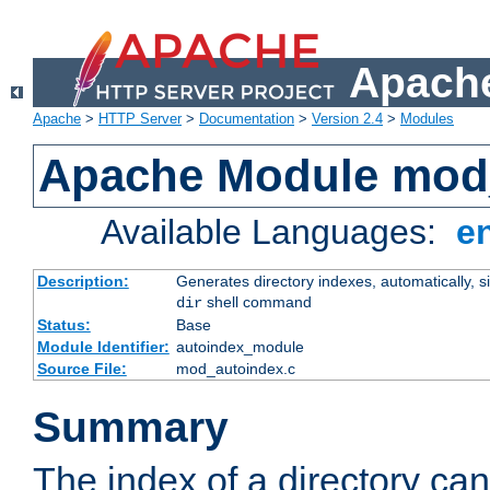
Apache
Apache
>
HTTP Server
>
Documentation
>
Version 2.4
>
Modules
Apache Module mod
Available Languages:
e
Description:
Generates directory indexes, automatically, s
shell command
dir
Status:
Base
Module Identifier:
autoindex_module
Source File:
mod_autoindex.c
Summary
The index of a directory ca