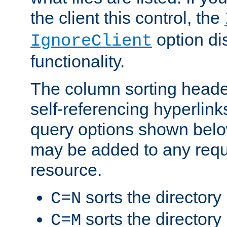
the client this control, the
option di
IgnoreClient
functionality.
The column sorting heade
self-referencing hyperlink
query options shown belo
may be added to any reque
resource.
sorts the directory
C=N
sorts the directory
C=M