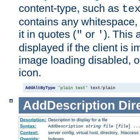
content-type, such as
te
contains any whitespace,
it in quotes (
or
). This 
"
'
displayed if the client is
image loading disabled, or 
icon.
AddAltByType
'plain text'
 text
/
plain
AddDescription
Dir
Description:
Description to display for a file
Syntax:
AddDescription
string file
[
file
] ..
Context:
server config, virtual host, directory, .htaccess
Override:
Indexes