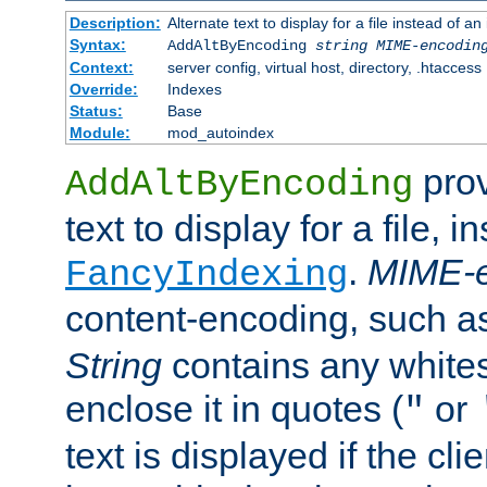
Description:
Alternate text to display for a file instead of
Syntax:
AddAltByEncoding
string
MIME-encodin
Context:
server config, virtual host, directory, .htaccess
Override:
Indexes
Status:
Base
Module:
mod_autoindex
prov
AddAltByEncoding
text to display for a file, i
.
MIME-e
FancyIndexing
content-encoding, such 
String
contains any white
enclose it in quotes (
or
"
text is displayed if the cli