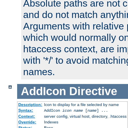
Absolute paths are not c
and do not match anythi
Arguments with relative 
which would normally on
htaccess context, are imp
with '*/' to avoid matchin
names.
AddIcon
Directive
Description:
Icon to display for a file selected by name
Syntax:
AddIcon
icon
name
[
name
] ...
Context:
server config, virtual host, directory, .htaccess
Override:
Indexes
Status:
Base