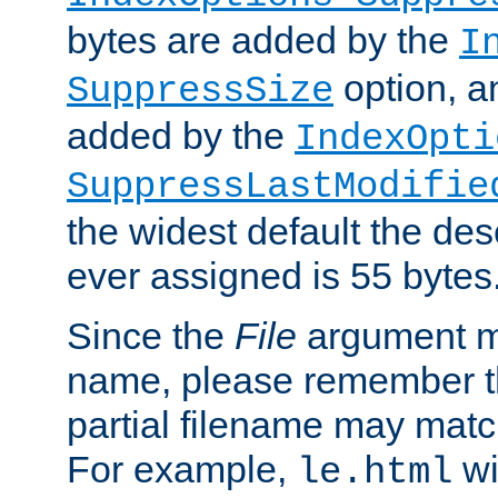
bytes are added by the
I
option, a
SuppressSize
added by the
IndexOpti
SuppressLastModifie
the widest default the des
ever assigned is 55 bytes
Since the
File
argument ma
name, please remember th
partial filename may matc
For example,
wi
le.html