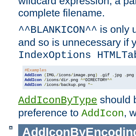
wildcard expression, a par
complete filename.
is only 
^^BLANKICON^^
and so is unnecessary if 
IndexOptions HTMLTa
#Examples
AddIcon
(
IMG
,/
icons
/
image
.
png
)
.
gif 
.
jpg 
.
AddIcon
/
icons
/
dir
.
png 
^^
DIRECTORY
^^
AddIcon
/
icons
/
backup
.
png 
*~
should 
AddIconByType
preference to
, 
AddIcon
AddIconByEncodin