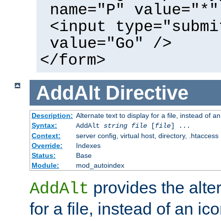
name="P" value="*"
<input type="submi
value="Go" />
</form>
AddAlt
Directive
Description:
Alternate text to display for a file, instead of 
Syntax:
AddAlt
string
file
[
file
] ...
Context:
server config, virtual host, directory, .htaccess
Override:
Indexes
Status:
Base
Module:
mod_autoindex
provides the alter
AddAlt
for a file, instead of an ico