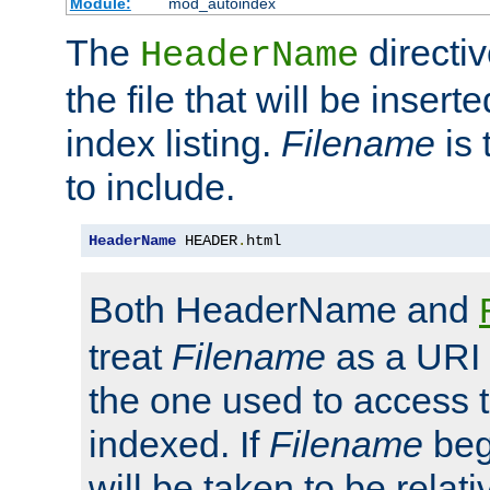
Module:
mod_autoindex
The
directi
HeaderName
the file that will be inserte
index listing.
Filename
is 
to include.
HeaderName
 HEADER
.
html
Both HeaderName and
treat
Filename
as a URI p
the one used to access t
indexed. If
Filename
begi
will be taken to be relati