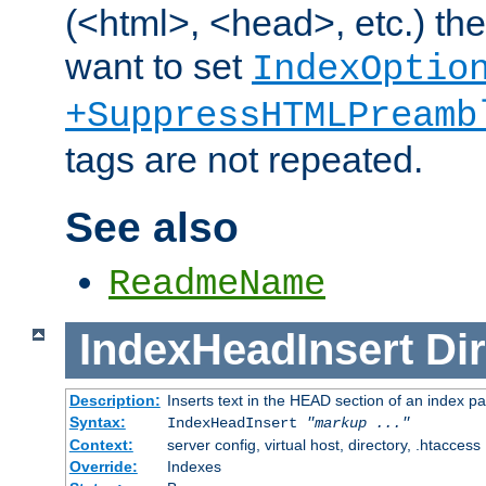
(<html>, <head>, etc.) the
want to set
IndexOptio
+SuppressHTMLPreamb
tags are not repeated.
See also
ReadmeName
IndexHeadInsert
Dir
Description:
Inserts text in the HEAD section of an index p
Syntax:
IndexHeadInsert
"markup ..."
Context:
server config, virtual host, directory, .htaccess
Override:
Indexes