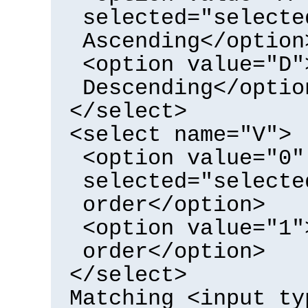
selected="selecte
Ascending</option
<option value="D"
Descending</optio
</select>
<select name="V">
<option value="0"
selected="selecte
order</option>
<option value="1"
order</option>
</select>
Matching <input ty