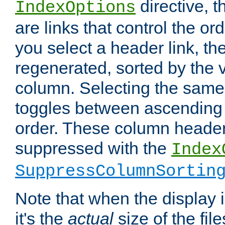
directive, 
IndexOptions
are links that control the ord
you select a header link, the 
regenerated, sorted by the v
column. Selecting the same
toggles between ascending
order. These column header
suppressed with the
Index
SuppressColumnSortin
Note that when the display i
it's the
actual
size of the file