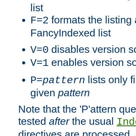
list
formats the listin
F=2
FancyIndexed list
disables version s
V=0
enables version so
V=1
lists only 
P=
pattern
given
pattern
Note that the 'P'attern qu
tested
after
the usual
Ind
directives are processed, 