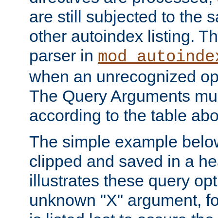
are still subjected to the 
other autoindex listing. 
parser in
mod_autoinde
when an unrecognized opt
The Query Arguments mus
according to the table ab
The simple example belo
clipped and saved in a hea
illustrates these query opt
unknown "X" argument, for