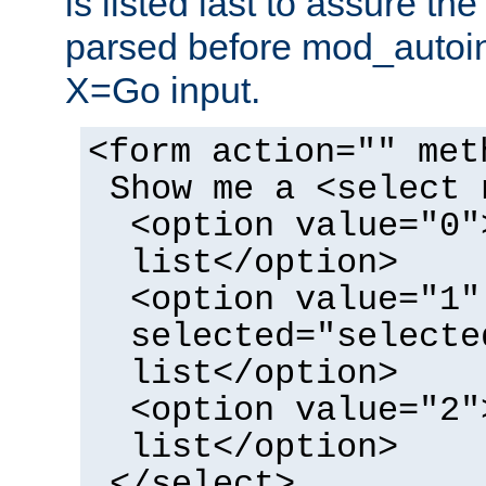
is listed last to assure th
parsed before mod_autoi
X=Go input.
<form action="" met
Show me a <select 
<option value="0"
list</option>
<option value="1"
selected="selecte
list</option>
<option value="2"
list</option>
</select>