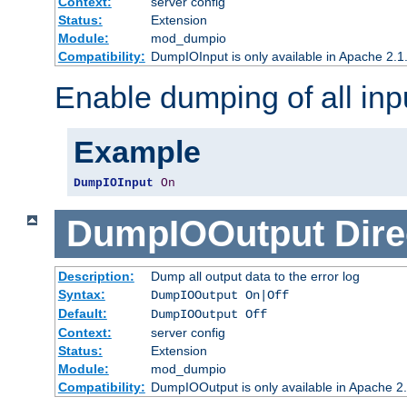
Context:
server config
Status:
Extension
Module:
mod_dumpio
Compatibility:
DumpIOInput is only available in Apache 2.1.
Enable dumping of all inp
Example
DumpIOInput
On
DumpIOOutput
Dire
Description:
Dump all output data to the error log
Syntax:
DumpIOOutput On|Off
Default:
DumpIOOutput Off
Context:
server config
Status:
Extension
Module:
mod_dumpio
Compatibility:
DumpIOOutput is only available in Apache 2.1