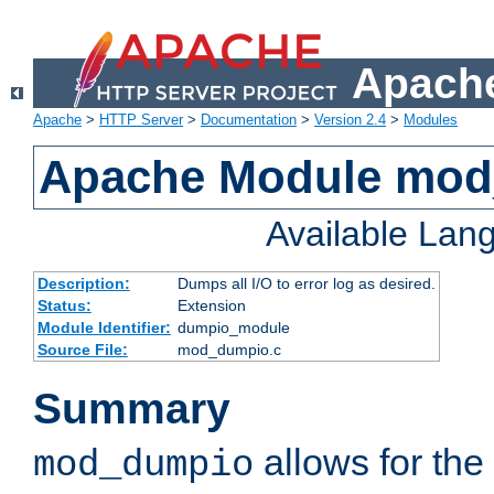
Apache
Apache
>
HTTP Server
>
Documentation
>
Version 2.4
>
Modules
Apache Module mo
Available Lan
Description:
Dumps all I/O to error log as desired.
Status:
Extension
Module Identifier:
dumpio_module
Source File:
mod_dumpio.c
Summary
allows for the 
mod_dumpio