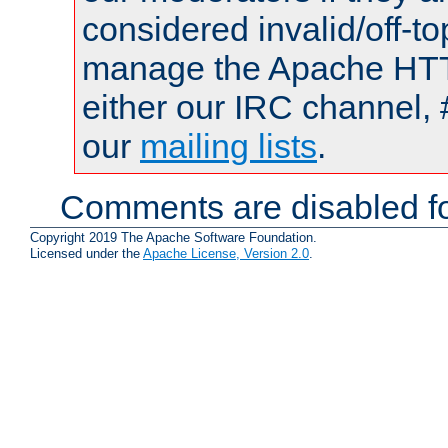
considered invalid/off-t
manage the Apache HTTP
either our IRC channel, 
our
mailing lists
.
Comments are disabled fo
Copyright 2019 The Apache Software Foundation.
Licensed under the
Apache License, Version 2.0
.