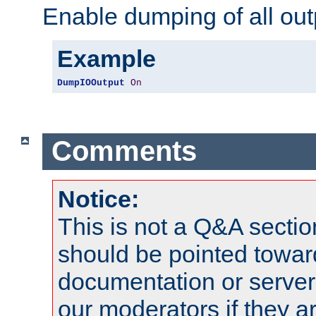
Enable dumping of all out
Example
DumpIOOutput
On
Comments
Notice:
This is not a Q&A sect
should be pointed towar
documentation or serve
our moderators if they a