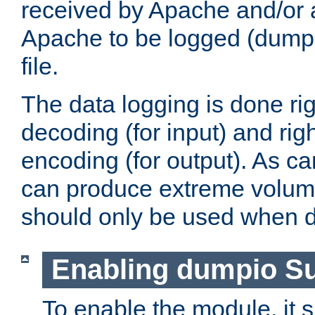
received by Apache and/or a
Apache to be logged (dumped
file.
The data logging is done rig
decoding (for input) and rig
encoding (for output). As ca
can produce extreme volume
should only be used when 
Enabling dumpio S
To enable the module, it 