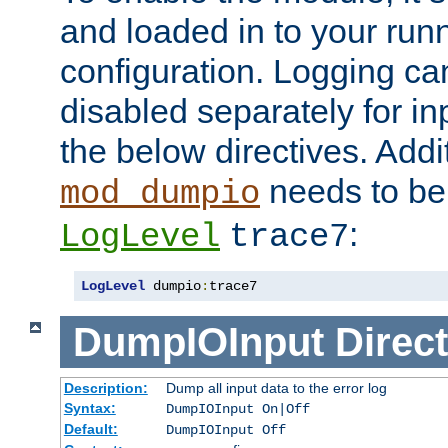
and loaded in to your ru
configuration. Logging ca
disabled separately for in
the below directives. Addit
needs to be 
mod_dumpio
:
LogLevel
trace7
LogLevel
 dumpio
:
trace7
DumpIOInput
Direct
Description:
Dump all input data to the error log
Syntax:
DumpIOInput On|Off
Default:
DumpIOInput Off