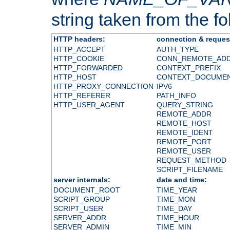
string taken from the fol
HTTP headers:
connection & reques
HTTP_ACCEPT
AUTH_TYPE
HTTP_COOKIE
CONN_REMOTE_AD
HTTP_FORWARDED
CONTEXT_PREFIX
HTTP_HOST
CONTEXT_DOCUME
HTTP_PROXY_CONNECTION
IPV6
HTTP_REFERER
PATH_INFO
HTTP_USER_AGENT
QUERY_STRING
REMOTE_ADDR
REMOTE_HOST
REMOTE_IDENT
REMOTE_PORT
REMOTE_USER
REQUEST_METHOD
SCRIPT_FILENAME
server internals:
date and time:
DOCUMENT_ROOT
TIME_YEAR
SCRIPT_GROUP
TIME_MON
SCRIPT_USER
TIME_DAY
SERVER_ADDR
TIME_HOUR
SERVER_ADMIN
TIME_MIN