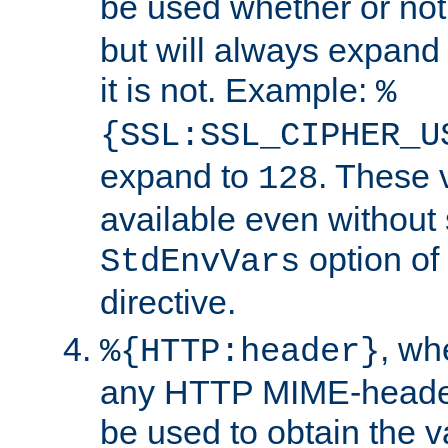
be used whether or no
but will always expand t
it is not. Example:
%
{SSL:SSL_CIPHER_U
expand to
. These 
128
available even without 
option of
StdEnvVars
directive.
, w
%{HTTP:header}
any HTTP MIME-heade
be used to obtain the v