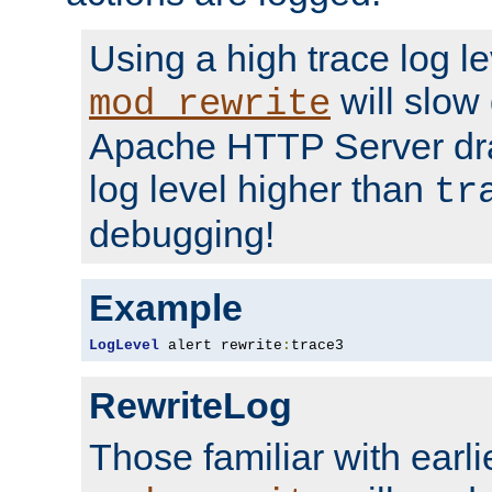
Using a high trace log le
will slow
mod_rewrite
Apache HTTP Server dra
log level higher than
tr
debugging!
Example
LogLevel
 alert rewrite
:
trace3
RewriteLog
Those familiar with earli