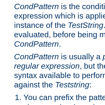
CondPattern
is the condit
expression which is applie
instance of the
TestString
evaluated, before being 
CondPattern
.
CondPattern
is usually a
regular expression
, but t
syntax available to perfor
against the
Teststring
:
You can prefix the patte