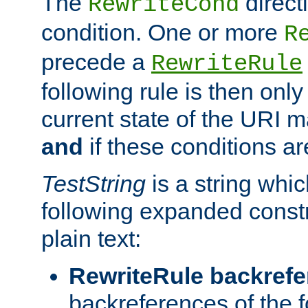
The
direct
RewriteCond
condition. One or more
R
precede a
RewriteRule
following rule is then only
current state of the URI m
and
if these conditions ar
TestString
is a string whi
following expanded constr
plain text:
RewriteRule backref
backreferences of the 