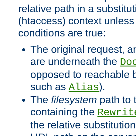
relative path in a substitut
(htaccess) context unless 
conditions are true:
The original request, an
are underneath the
Do
opposed to reachable 
such as
).
Alias
The
filesystem
path to 
containing the
Rewrit
the relative substitution