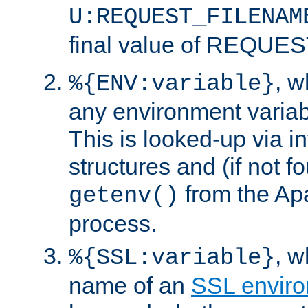
U:REQUEST_FILENAM
final value of REQU
, 
%{ENV:variable}
any environment variabl
This is looked-up via i
structures and (if not f
from the Ap
getenv()
process.
, 
%{SSL:variable}
name of an
SSL enviro