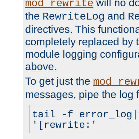
will no d
mod_rewrite
the
and
RewriteLog
R
directives. This function
completely replaced by 
module logging configur
above.
To get just the
mod_rew
messages, pipe the log f
tail -f error_log|
'[rewrite:'