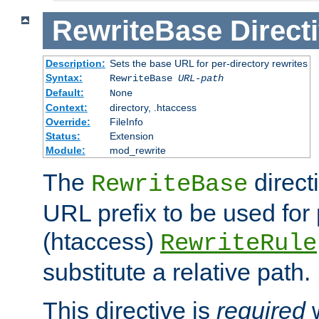
RewriteBase
Direct
Description:
Sets the base URL for per-directory rewrites
Syntax:
RewriteBase
URL-path
Default:
None
Context:
directory, .htaccess
Override:
FileInfo
Status:
Extension
Module:
mod_rewrite
The
direct
RewriteBase
URL prefix to be used for 
(htaccess)
RewriteRule
substitute a relative path.
This directive is
required
w