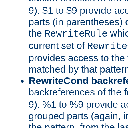
9). $1 to $9 provide ac
parts (in parentheses) o
the
whic
RewriteRule
current set of
Rewrite
provides access to the 
matched by that pattern
RewriteCond backref
backreferences of the 
9). %1 to %9 provide a
grouped parts (again, i
the pattern, from the l