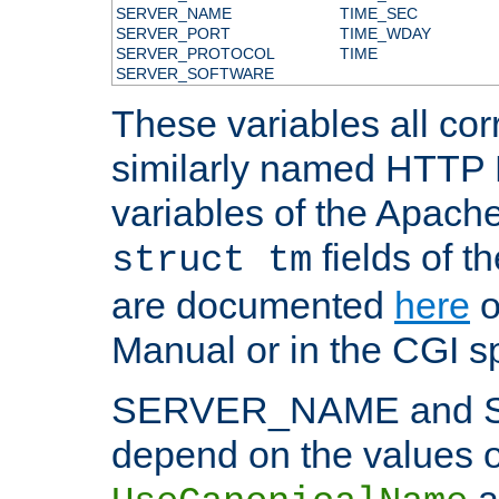
SERVER_NAME
TIME_SEC
SERVER_PORT
TIME_WDAY
SERVER_PROTOCOL
TIME
SERVER_SOFTWARE
These variables all cor
similarly named HTTP
variables of the Apach
fields of t
struct tm
are documented
here
o
Manual or in the CGI sp
SERVER_NAME and 
depend on the values o
a