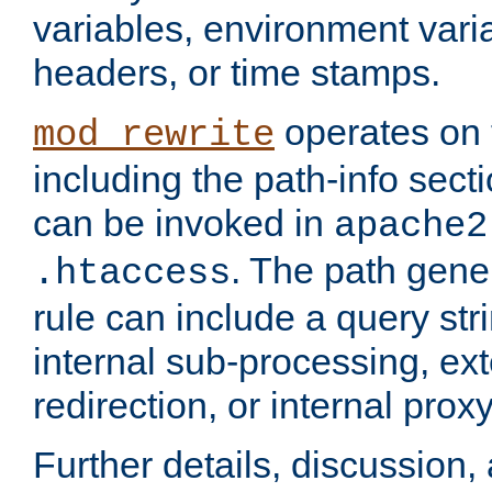
variables, environment var
headers, or time stamps.
operates on 
mod_rewrite
including the path-info secti
can be invoked in
apache2
. The path gene
.htaccess
rule can include a query stri
internal sub-processing, ex
redirection, or internal prox
Further details, discussion