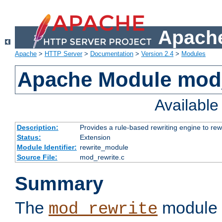
Apache
Apache
>
HTTP Server
>
Documentation
>
Version 2.4
>
Modules
Apache Module mod_
Availabl
Description:
Provides a rule-based rewriting engine to rew
Status:
Extension
Module Identifier:
rewrite_module
Source File:
mod_rewrite.c
Summary
The
module 
mod_rewrite