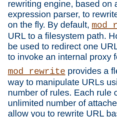
rewriting engine, based on
expression parser, to rewri
on the fly. By default,
mod_
URL to a filesystem path. H
be used to redirect one URL
to invoke an internal proxy f
provides a fl
mod_rewrite
way to manipulate URLs usi
number of rules. Each rule
unlimited number of attached
allow you to rewrite URL b