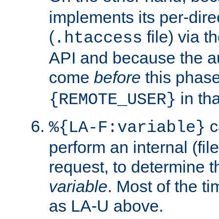
implements its per-dire
(
file) via 
.htaccess
API and because the a
come
before
this phase
in tha
{REMOTE_USER}
c
%{LA-F:variable}
perform an internal (f
request, to determine th
variable
. Most of the ti
as LA-U above.