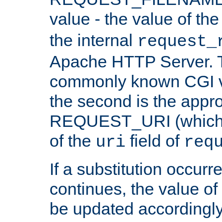
value - the value of th
the internal
request_
Apache HTTP Server. Th
commonly known CGI v
the second is the appro
REQUEST_URI (which c
of the
field of
uri
req
If a substitution occurr
continues, the value of 
be updated accordingly