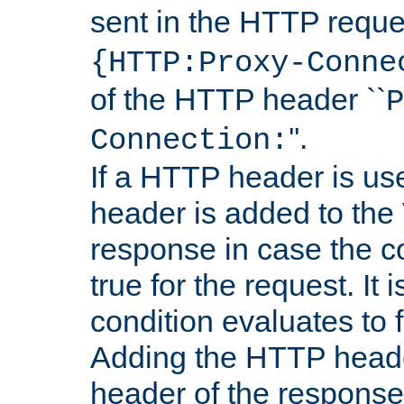
sent in the HTTP requ
{HTTP:Proxy-Conne
of the HTTP header ``
P
''.
Connection:
If a HTTP header is use
header is added to the
response in case the c
true for the request. It 
condition evaluates to f
Adding the HTTP heade
header of the response