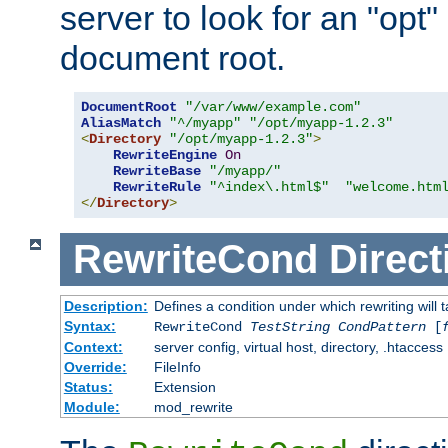
server to look for an "opt"
document root.
DocumentRoot
"/var/www/example.com"
AliasMatch
"^/myapp"
"/opt/myapp-1.2.3"
<
Directory
"/opt/myapp-1.2.3"
>
RewriteEngine
On
RewriteBase
"/myapp/"
RewriteRule
"^index\.html$"
"welcome.htm
</
Directory
>
RewriteCond
Direct
Description:
Defines a condition under which rewriting will 
Syntax:
RewriteCond
TestString
CondPattern
[
Context:
server config, virtual host, directory, .htaccess
Override:
FileInfo
Status:
Extension
Module:
mod_rewrite