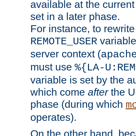
available at the current
set in a later phase.
For instance, to rewrite
variable
REMOTE_USER
server context (
apach
must use
%{LA-U:REM
variable is set by the 
which come
after
the U
phase (during which
m
operates).
On the other hand, be