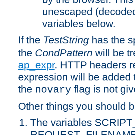
unescaped (decoded)
variables below.
If the
TestString
has the s
the
CondPattern
will be t
ap_expr
. HTTP headers re
expression will be added t
the
flag is not giv
novary
Other things you should b
The variables SCRIP
REQUEST_FILENAME c