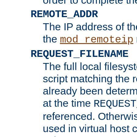
REMOTE_ADDR
The IP address of th
the
mod_remoteip
REQUEST_FILENAME
The full local filesys
script matching the r
already been determ
at the time
REQUEST
referenced. Otherwi
used in virtual host