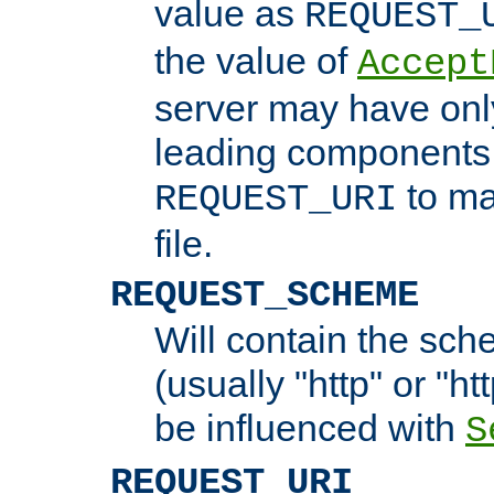
value as
REQUEST_
the value of
Accept
server may have on
leading components 
to ma
REQUEST_URI
file.
REQUEST_SCHEME
Will contain the sch
(usually "http" or "ht
be influenced with
S
REQUEST_URI