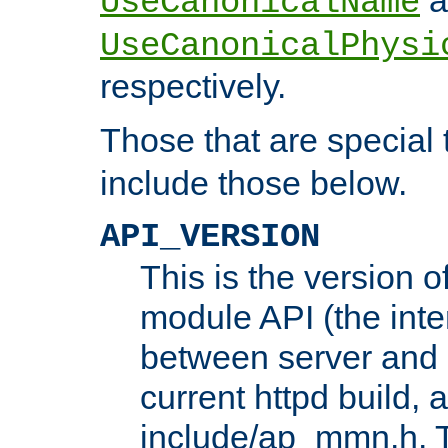
UseCanonicalName
UseCanonicalPhysi
respectively.
Those that are special
include those below.
API_VERSION
This is the version 
module API (the inte
between server and 
current httpd build, 
include/ap_mmn.h. 