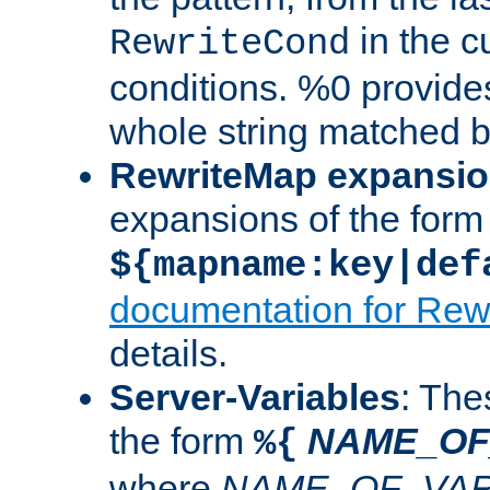
in the cu
RewriteCond
conditions. %0 provide
whole string matched by
RewriteMap expansi
expansions of the form
${mapname:key|def
documentation for Rew
details.
Server-Variables
: The
the form
NAME_OF
%{
where
NAME_OF_VAR