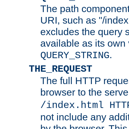
The path component 
URI, such as "/index
excludes the query s
available as its own
.
QUERY_STRING
THE_REQUEST
The full HTTP reques
browser to the server
/index.html HTT
not include any addi
by the browser. This