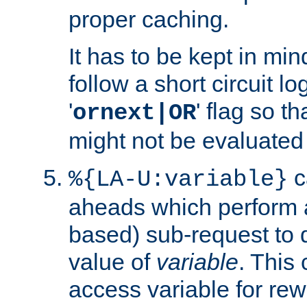
proper caching.
It has to be kept in min
follow a short circuit lo
'
' flag so t
ornext|OR
might not be evaluated a
c
%{LA-U:variable}
aheads which perform 
based) sub-request to d
value of
variable
. This
access variable for rewr