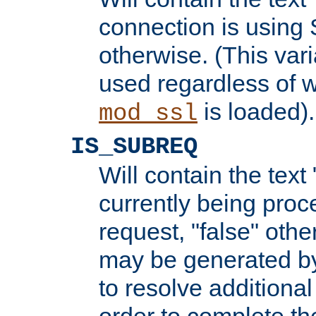
connection is using 
otherwise. (This var
used regardless of w
is loaded).
mod_ssl
IS_SUBREQ
Will contain the text 
currently being proc
request, "false" oth
may be generated b
to resolve additional
order to complete the