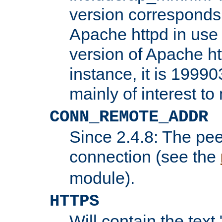
version corresponds 
Apache httpd in use 
version of Apache ht
instance, it is 19990
mainly of interest t
CONN_REMOTE_ADDR
Since 2.4.8: The pee
connection (see the
module).
HTTPS
Will contain the text 