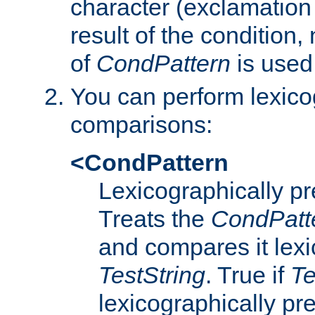
character (exclamation
result of the condition,
of
CondPattern
is used
You can perform lexico
comparisons:
<CondPattern
Lexicographically p
Treats the
CondPatt
and compares it lexi
TestString
. True if
Te
lexicographically p