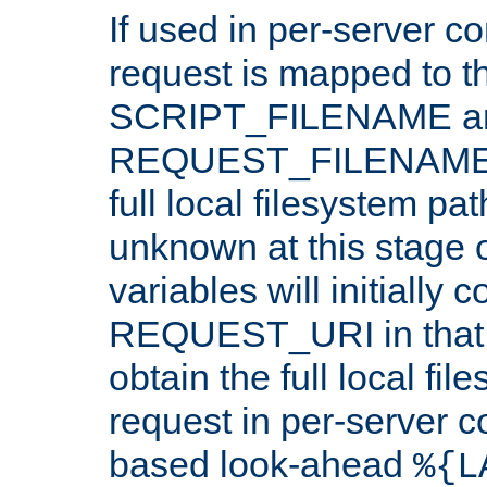
If used in per-server co
request is mapped to th
SCRIPT_FILENAME a
REQUEST_FILENAME c
full local filesystem pa
unknown at this stage 
variables will initially 
REQUEST_URI in that c
obtain the full local fil
request in per-server 
based look-ahead
%{L