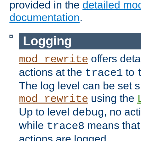
provided in the
detailed mo
documentation
.
Logging
offers deta
mod_rewrite
actions at the
to
trace1
The log level can be set sp
using the
mod_rewrite
Up to level
, no act
debug
while
means that p
trace8
actions are logged.