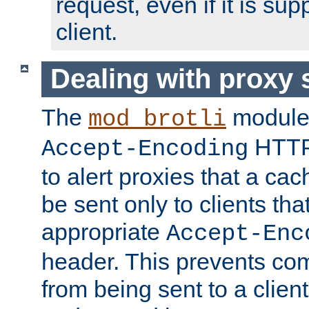
request, even if it is su
client.
Dealing with proxy 
The
module
mod_brotli
HTTP
Accept-Encoding
to alert proxies that a c
be sent only to clients tha
appropriate
Accept-Enc
header. This prevents co
from being sent to a client 