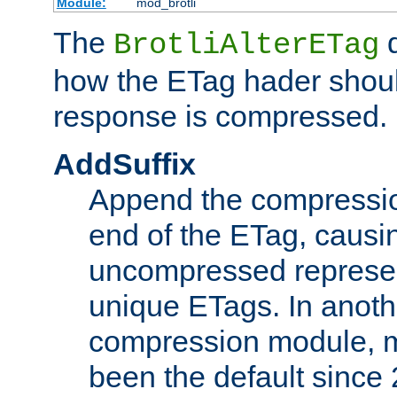
Module:
mod_brotli
The
d
BrotliAlterETag
how the ETag hader shoul
response is compressed.
AddSuffix
Append the compressio
end of the ETag, caus
uncompressed represen
unique ETags. In anot
compression module, m
been the default since 2