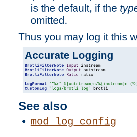
is the default, if the
typ
omitted.
Thus you may log it this 
Accurate Logging
BrotliFilterNote
Input
BrotliFilterNote
Output
BrotliFilterNote
Ratio
 ratio

LogFormat
'"%r" %{outstream}n/%{instream}n (%
CustomLog
"logs/brotli_log"
 brotli
See also
mod_log_config