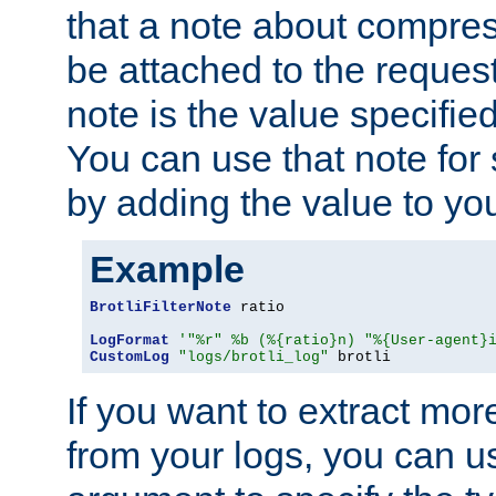
that a note about compres
be attached to the reques
note is the value specified
You can use that note for 
by adding the value to yo
Example
BrotliFilterNote
 ratio

LogFormat
'"%r" %b (%{ratio}n) "%{User-agent}
CustomLog
"logs/brotli_log"
 brotli
If you want to extract mo
from your logs, you can u