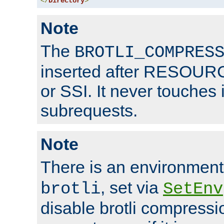
</
Directory
>
Note
The
BROTLI_COMPRES
inserted after RESOURCE
or SSI. It never touches 
subrequests.
Note
There is an environment
, set via
brotli
SetEnv
disable brotli compressio