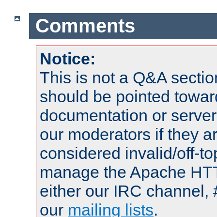
Comments
Notice:
This is not a Q&A sect
should be pointed towar
documentation or serve
our moderators if they a
considered invalid/off-t
manage the Apache HTTP
either our IRC channel, 
our
mailing lists
.