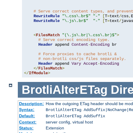
# Serve correct content types, and preven
RewriteRule
"\.css\.br$"
"-"
[
T
=
text
/
css
,
RewriteRule
"\.js\.br$"
"-"
[
T
=
text
/
java
<
FilesMatch
"(\.js\.br|\.css\.br)$"
>
# Serve correct encoding type.
Header
 append 
Content
-
Encoding
 br

# Force proxies to cache brotli &
# non-brotli css/js files separately.
Header
 append 
Vary
Accept
-
Encoding
</
FilesMatch
>
</
IfModule
>
BrotliAlterETag
Dire
Description:
How the outgoing ETag header should be modi
Syntax:
BrotliAlterETag AddSuffix|NoChange|R
Default:
BrotliAlterETag AddSuffix
Context:
server config, virtual host
Status:
Extension