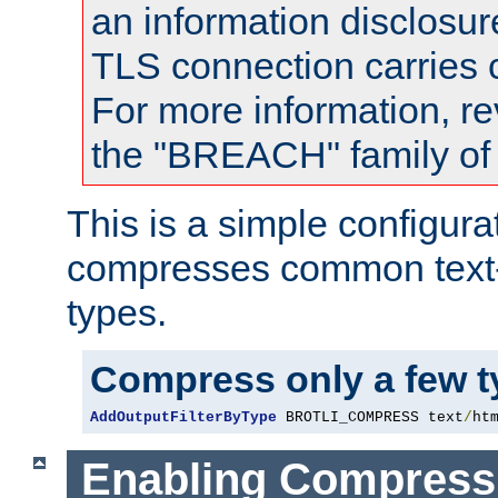
an information disclosu
TLS connection carries
For more information, re
the "BREACH" family of 
This is a simple configura
compresses common text
types.
Compress only a few 
AddOutputFilterByType
 BROTLI_COMPRESS text
/
ht
Enabling Compress