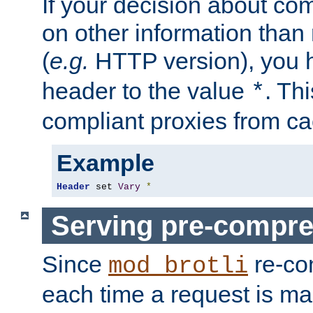
If your decision about c
on other information than
(
e.g.
HTTP version), you h
header to the value
. Th
*
compliant proxies from cac
Example
Header
 set 
Vary
*
Serving pre-compre
Since
re-co
mod_brotli
each time a request is m