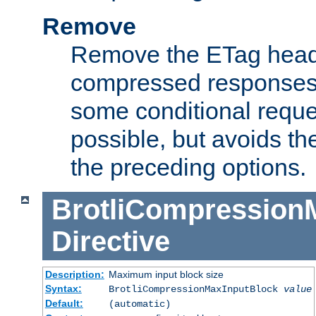
Remove
Remove the ETag head
compressed responses.
some conditional reque
possible, but avoids th
the preceding options.
BrotliCompression
Directive
Description:
Maximum input block size
Syntax:
BrotliCompressionMaxInputBlock
value
Default:
(automatic)