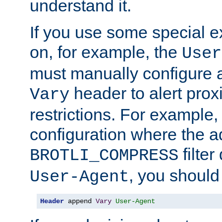
understand it.
If you use some special 
on, for example, the
User
must manually configure a
header to alert proxi
Vary
restrictions. For example, 
configuration where the ad
filte
BROTLI_COMPRESS
, you should
User-Agent
Header
 append 
Vary
User-Agent