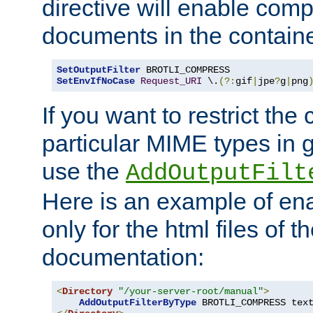
directive will enable comp
documents in the containe
SetOutputFilter
SetEnvIfNoCase
Request_URI
 \.
(?:
gif
|
jpe
?
g
|
png
If you want to restrict th
particular MIME types in 
use the
AddOutputFilt
Here is an example of en
only for the html files of 
documentation:
<
Directory
"/your-server-root/manual"
>
AddOutputFilterByType
 BROTLI_COMPRESS tex