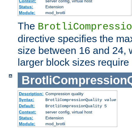
Context:
server config, virtual host
Status:
Extension
Module:
mod_brotli
The
BrotliCompressio
directive specifies the m
size between 16 and 24, w
larger block sizes requir
BrotliCompressionQ
Description:
Compression quality
Syntax:
BrotliCompressionQuality
value
Default:
BrotliCompressionQuality 5
Context:
server config, virtual host
Status:
Extension
Module:
mod_brotli