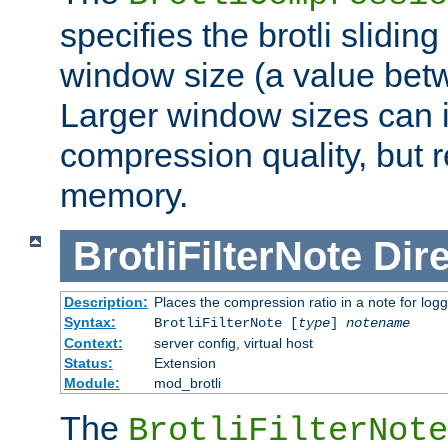
specifies the brotli slidi
window size (a value bet
Larger window sizes can
compression quality, but 
memory.
BrotliFilterNote
Dire
Description:
Places the compression ratio in a note for log
Syntax:
BrotliFilterNote [
type
]
notename
Context:
server config, virtual host
Status:
Extension
Module:
mod_brotli
The
BrotliFilterNote