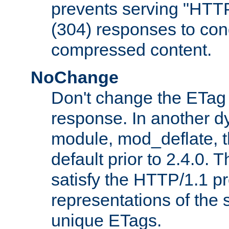
prevents serving "HTT
(304) responses to cond
compressed content.
NoChange
Don't change the ETag
response. In another 
module, mod_deflate, t
default prior to 2.4.0. 
satisfy the HTTP/1.1 pro
representations of the
unique ETags.