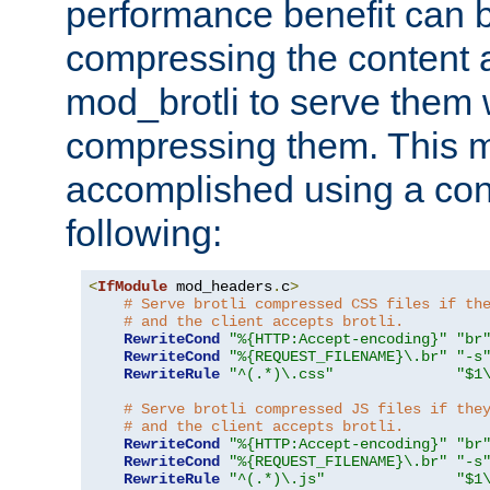
performance benefit can b
compressing the content a
mod_brotli to serve them 
compressing them. This 
accomplished using a conf
following:
<
IfModule
 mod_headers
.
c
>
# Serve brotli compressed CSS files if th
# and the client accepts brotli.
RewriteCond
"%{HTTP:Accept-encoding}"
"br
RewriteCond
"%{REQUEST_FILENAME}\.br"
"-s
RewriteRule
"^(.*)\.css"
"$1
# Serve brotli compressed JS files if the
# and the client accepts brotli.
RewriteCond
"%{HTTP:Accept-encoding}"
"br
RewriteCond
"%{REQUEST_FILENAME}\.br"
"-s
RewriteRule
"^(.*)\.js"
"$1