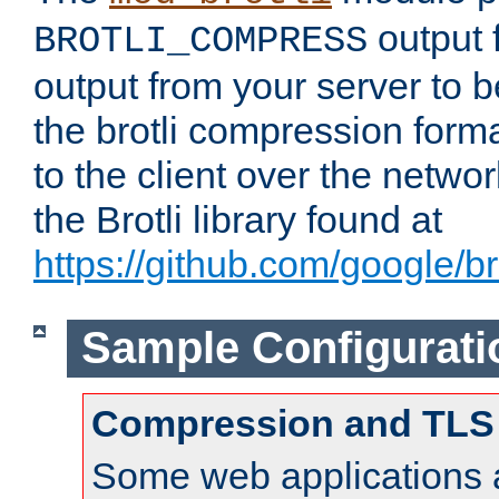
output f
BROTLI_COMPRESS
output from your server to
the brotli compression form
to the client over the netwo
the Brotli library found at
https://github.com/google/bro
Sample Configurati
Compression and TLS
Some web applications a