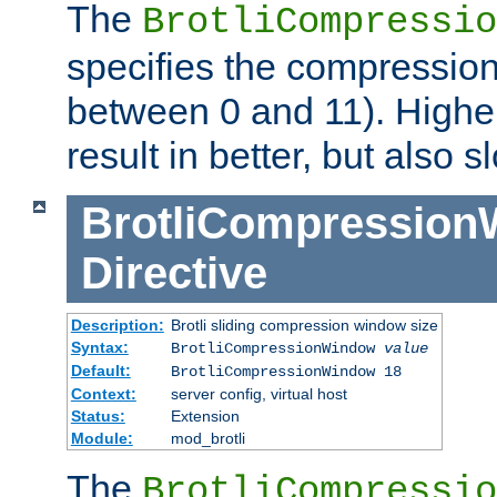
The
BrotliCompressio
specifies the compression
between 0 and 11). Higher
result in better, but also
BrotliCompressio
Directive
Description:
Brotli sliding compression window size
Syntax:
BrotliCompressionWindow
value
Default:
BrotliCompressionWindow 18
Context:
server config, virtual host
Status:
Extension
Module:
mod_brotli
The
BrotliCompressio