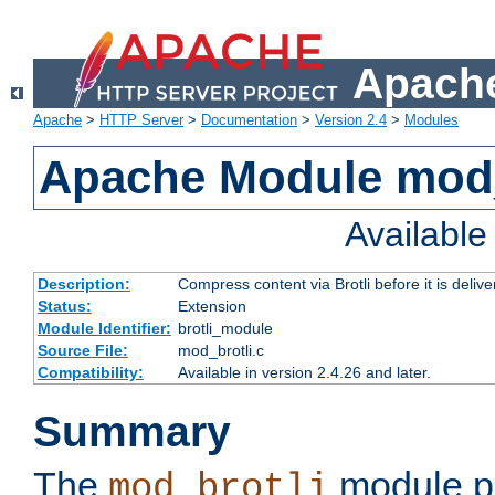
Apache
Apache
>
HTTP Server
>
Documentation
>
Version 2.4
>
Modules
Apache Module mod_
Availabl
Description:
Compress content via Brotli before it is delive
Status:
Extension
Module Identifier:
brotli_module
Source File:
mod_brotli.c
Compatibility:
Available in version 2.4.26 and later.
Summary
The
module pr
mod_brotli