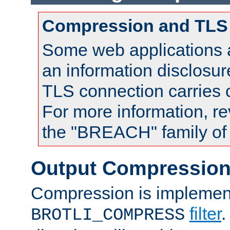
Compression and TLS
Some web applications a
an information disclosu
TLS connection carries
For more information, re
the "BREACH" family of 
Output Compressio
Compression is implemen
filter
.
BROTLI_COMPRESS