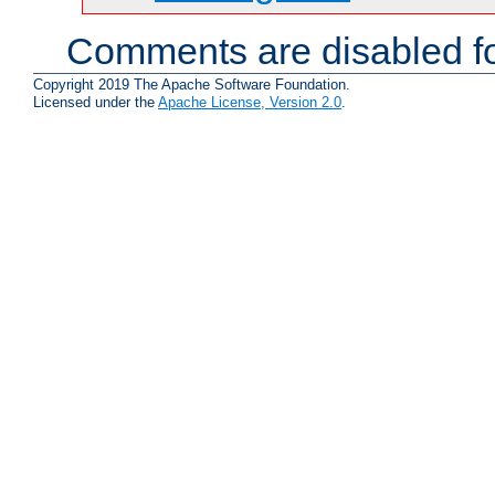
Comments are disabled fo
Copyright 2019 The Apache Software Foundation.
Licensed under the
Apache License, Version 2.0
.