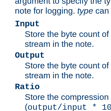
argument to specify the ty
note for logging.
type
can 
Input
Store the byte count of t
stream in the note.
Output
Store the byte count of t
stream in the note.
Ratio
Store the compression 
(
output/input * 1