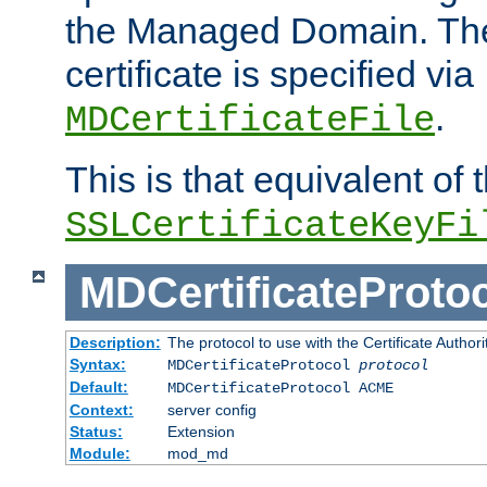
the Managed Domain. Th
certificate is specified via
.
MDCertificateFile
This is that equivalent of
SSLCertificateKeyFi
MDCertificateProto
Description:
The protocol to use with the Certificate Authorit
Syntax:
MDCertificateProtocol
protocol
Default:
MDCertificateProtocol ACME
Context:
server config
Status:
Extension
Module:
mod_md