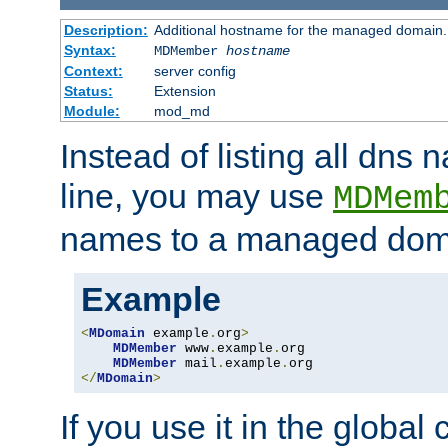
Description:
Additional hostname for the managed domain.
Syntax:
MDMember
hostname
Context:
server config
Status:
Extension
Module:
mod_md
Instead of listing all dn
line, you may use
MDMem
names to a managed dom
Example
<
MDomain
 example
.
org
>
MDMember
 www
.
example
.
org

MDMember
 mail
.
example
.
</
MDomain
>
If you use it in the global