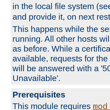
in the local file system (s
and provide it, on next rest
This happens while the ser
running. All other hosts wi
as before. While a certifica
available, requests for t
will be answered with a '5
Unavailable'.
Prerequisites
This module requires
mod