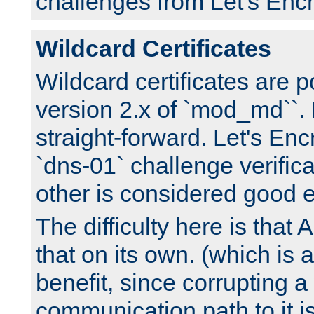
challenges from Let's Encr
Wildcard Certificates
Wildcard certificates are p
version 2.x of `mod_md``. 
straight-forward. Let's Enc
`dns-01` challenge verifica
other is considered good 
The difficulty here is tha
that on its own. (which is a
benefit, since corrupting a
communication path to it i