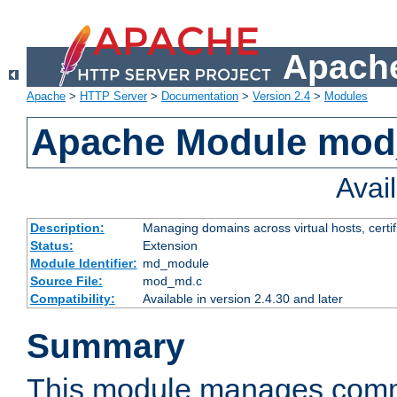
Apache
Apache
>
HTTP Server
>
Documentation
>
Version 2.4
>
Modules
Apache Module mo
Avai
Description:
Managing domains across virtual hosts, certif
Status:
Extension
Module Identifier:
md_module
Source File:
mod_md.c
Compatibility:
Available in version 2.4.30 and later
Summary
This module manages comm