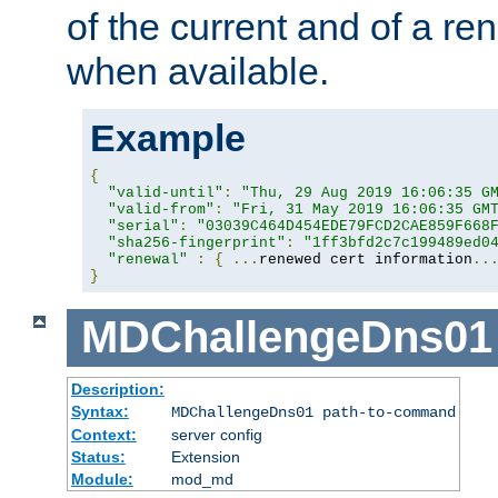
of the current and of a ren
when available.
Example
{
"valid-until"
:
"Thu, 29 Aug 2019 16:06:35 G
"valid-from"
:
"Fri, 31 May 2019 16:06:35 GM
"serial"
:
"03039C464D454EDE79FCD2CAE859F668
"sha256-fingerprint"
:
"1ff3bfd2c7c199489ed0
"renewal"
:
{
...
renewed cert information
..
}
MDChallengeDns01
Description:
Syntax:
MDChallengeDns01 path-to-command
Context:
server config
Status:
Extension
Module:
mod_md