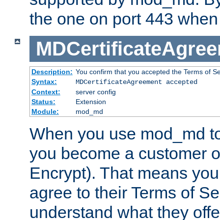
the one on port 443 when 
MDCertificateAgre
Description:
You confirm that you accepted the Terms of Serv
Syntax:
MDCertificateAgreement accepted
Context:
server config
Status:
Extension
Module:
mod_md
When you use mod_md to o
you become a customer of 
Encrypt). That means you
agree to their Terms of Se
understand what they offe