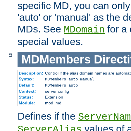
specific MD, you can only
'auto' or 'manual' as the de
MDs. See
for a 
MDomain
special values.
MDMembers
Direct
Description:
Control if the alias domain names are automat
Syntax:
MDMembers auto|manual
Default:
MDMembers auto
Context:
server config
Status:
Extension
Module:
mod_md
Defines if the
ServerNam
values of a
ServerAlias