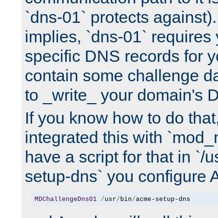
`dns-01` protects against)
implies, `dns-01` require
specific DNS records for 
contain some challenge d
to _write_ your domain's 
If you know how to do that
integrated this with `mod_
have a script for that in `/
setup-dns` you configure 
MDChallengeDns01
/
usr
/
bin
/
acme-setup-dns