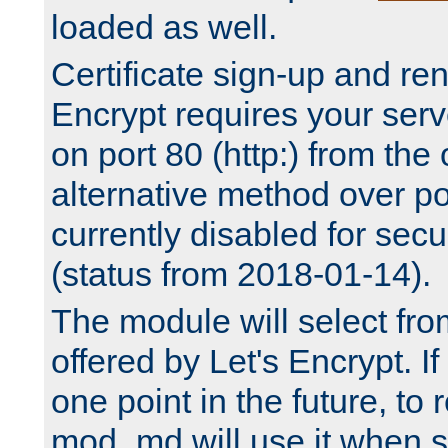
loaded as well.
Certificate sign-up and re
Encrypt requires your serv
on port 80 (http:) from the
alternative method over por
currently disabled for secu
(status from 2018-01-14).
The module will select fr
offered by Let's Encrypt. I
one point in the future, to 
mod_md will use it when s