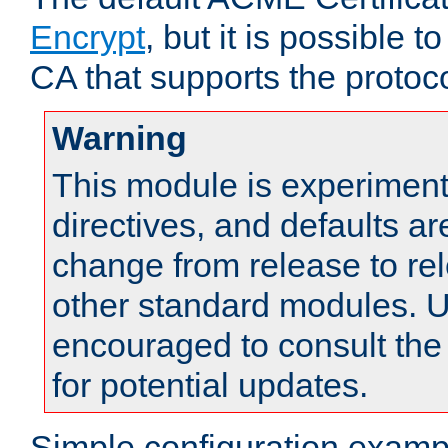
Encrypt
, but it is possible 
CA that supports the protoco
Warning
This module is experimenta
directives, and defaults ar
change from release to rel
other standard modules. U
encouraged to consult th
for potential updates.
Simple configuration examp