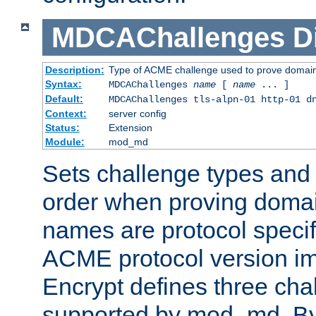
MDCAChallenges
D
Description:
Type of ACME challenge used to prove domai
Syntax:
MDCAChallenges
name
[
name
... ]
Default:
MDCAChallenges tls-alpn-01 http-01 d
Context:
server config
Status:
Extension
Module:
mod_md
Sets challenge types and 
order when proving doma
names are protocol specif
ACME protocol version im
Encrypt defines three cha
supported by mod_md. By de