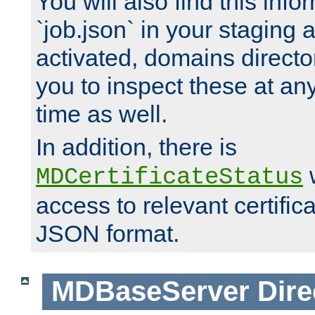
You will also find this infor
`job.json` in your staging
activated, domains directo
you to inspect these at any
time as well.
In addition, there is
w
MDCertificateStatus
access to relevant certific
JSON format.
MDBaseServer
Dire