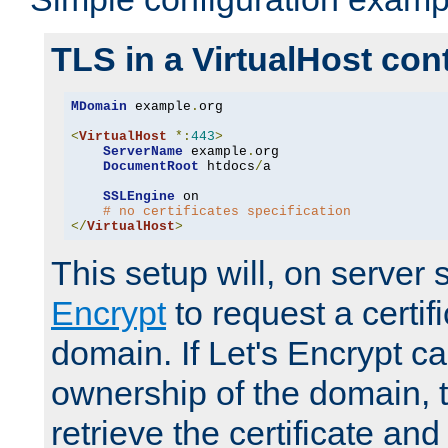
TLS in a VirtualHost con
MDomain
 example
.
org

<
VirtualHost
*:
443
>
ServerName
 example
.
org

DocumentRoot
 htdocs
/
a

SSLEngine
 on

# no certificates specification
</
VirtualHost
>
This setup will, on server 
Encrypt
to request a certifi
domain. If Let's Encrypt ca
ownership of the domain, 
retrieve the certificate and 