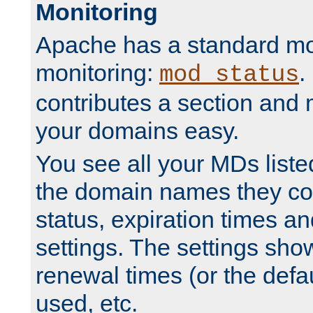
Monitoring
Apache has a standard mo
monitoring:
.
mod_status
contributes a section and
your domains easy.
You see all your MDs listed
the domain names they con
status, expiration times an
settings. The settings sho
renewal times (or the defau
used, etc.