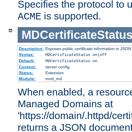
Specifies the protocol to u
is supported.
ACME
MDCertificateStatu
Description:
Exposes public certificate information in JSON
Syntax:
MDCertificateStatus on|off
Default:
MDCertificateStatus on
Context:
server config
Status:
Extension
Module:
mod_md
When enabled, a resources
Managed Domains at
'https://domain/.httpd/certi
returns a JSON document l