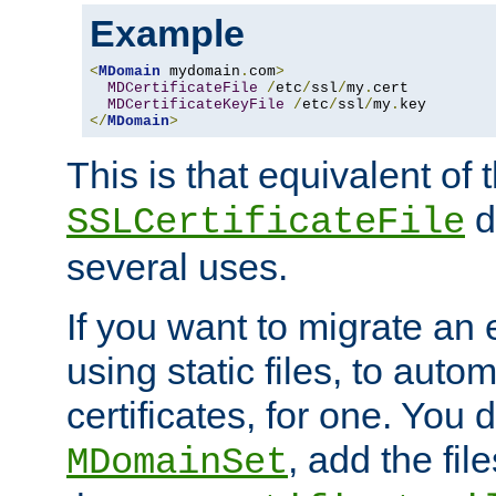
Example
<
MDomain
 mydomain
.
com
>
MDCertificateFile
/
etc
/
ssl
/
my
.
cert

MDCertificateKeyFile
/
etc
/
ssl
/
my
.
</
MDomain
>
This is that equivalent of
di
SSLCertificateFile
several uses.
If you want to migrate an 
using static files, to auto
certificates, for one. You 
, add the fi
MDomainSet