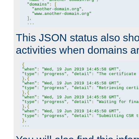
"domains"
:
[
"another-domain.org"
,
"www.another-domain.org"
],
...
This JSON status also sho
activities when domains a
{
"when"
:
"Wed, 19 Jun 2019 14:45:58 GMT"
,
"type"
:
"progress"
,
"detail"
:
"The certificate 
},{
"when"
:
"Wed, 19 Jun 2019 14:45:58 GMT"
,
"type"
:
"progress"
,
"detail"
:
"Retrieving certi
},{
"when"
:
"Wed, 19 Jun 2019 14:45:58 GMT"
,
"type"
:
"progress"
,
"detail"
:
"Waiting for fina
},{
"when"
:
"Wed, 19 Jun 2019 14:45:50 GMT"
,
"type"
:
"progress"
,
"detail"
:
"Submitting CSR t
},
...