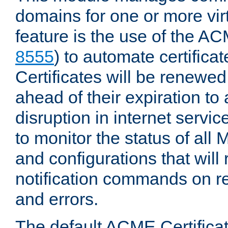
domains for one or more virt
feature is the use of the AC
8555
) to automate certificat
Certificates will be renewe
ahead of their expiration to
disruption in internet servi
to monitor the status of al
and configurations that will
notification commands on re
and errors.
The default ACME Certificat