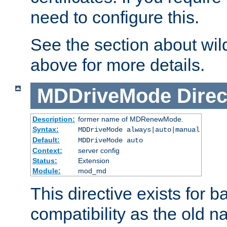
need to configure this.
See the section about wild
above for more details.
MDDriveMode
Direc
Description:
former name of MDRenewMode.
Syntax:
MDDriveMode always|auto|manual
Default:
MDDriveMode auto
Context:
server config
Status:
Extension
Module:
mod_md
This directive exists for 
compatibility as the old n