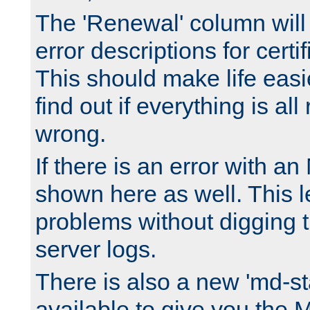
The 'Renewal' column will
error descriptions for certi
This should make life easi
find out if everything is all
wrong.
If there is an error with an
shown here as well. This l
problems without digging 
server logs.
There is also a new 'md-st
available to give you the 