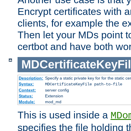
Encrypt certificates with
clients, for example the e
Then let your MDs point to
certbot and have both wor
MDCertificateKeyFi
Description:
Specify a static private key for for the static cerr
Syntax:
MDCertificateKeyFile path-to-file
Context:
server config
Status:
Extension
Module:
mod_md
This is used inside a
MDo
specifies the file holding 