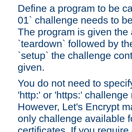
Define a program to be ca
01` challenge needs to be
The program is given the 
`teardown` followed by t
`setup` the challenge cont
given.
You do not need to specify
'http:' or 'https:' challeng
However, Let's Encrypt ma
only challenge available f
certificates. If you requir