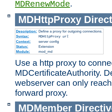
.
MDRenewMode
MDHttpProxy
Direct
Description:
Define a proxy for outgoing connections.
Syntax:
MDHttpProxy
url
Context:
server config
Status:
Extension
Module:
mod_md
Use a http proxy to connec
MDCertificateAuthority. Def
webserver can only reach 
forward proxy.
MDMember
Directiv