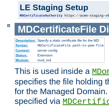
LE Staging Setup
MDCertificateAuthority
 https
://
acme-staging-v
MDCertificateFile
Di
Description:
Specify a static certificate file for the MD.
Syntax:
MDCertificateFile path-to-pem-file
Context:
server config
Status:
Extension
Module:
mod_md
This is used inside a
MDo
specifies the file holding t
for the Managed Domain. 
specified via
MDCertifi