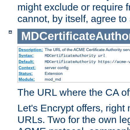
might exclude or require
cannot, by itself, agree to
MDCertificateAuthor
Description:
The URL of the ACME Certificate Authority serv
Syntax:
MDCertificateAuthority
url
Default:
MDCertificateAuthority https://acme-
Context:
server config
Status:
Extension
Module:
mod_md
The URL where the CA offe
Let's Encrypt offers, right
URLs. Two for the own leg