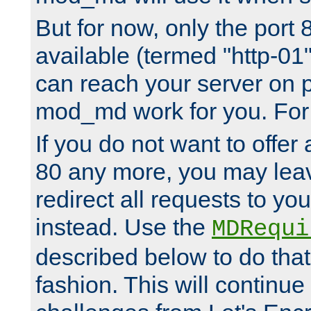
But for now, only the port 8
available (termed "http-01
can reach your server on p
mod_md work for you. For 
If you do not want to offer 
80 any more, you may leav
redirect all requests to you
instead. Use the
MDRequi
described below to do that
fashion. This will continue