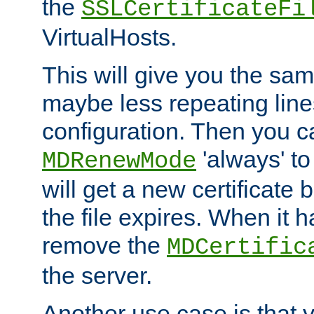
the
SSLCertificateFi
VirtualHosts.
This will give you the sam
maybe less repeating line
configuration. Then you 
'always' to
MDRenewMode
will get a new certificate
the file expires. When it 
remove the
MDCertific
the server.
Another use case is that 