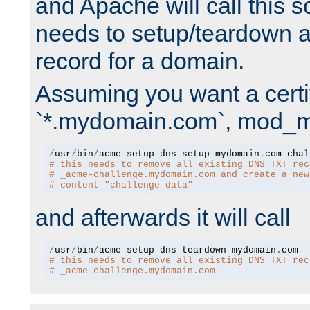
and Apache will call this s
needs to setup/teardown 
record for a domain.
Assuming you want a certif
`*.mydomain.com`, mod_md 
/
usr
/
bin
/
acme-setup-dns setup mydomain
.
# this needs to remove all existing DNS TXT rec
# _acme-challenge.mydomain.com and create a new
# content "challenge-data"
and afterwards it will call
/
usr
/
bin
/
acme-setup-dns teardown mydomain
.
# this needs to remove all existing DNS TXT rec
# _acme-challenge.mydomain.com