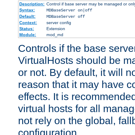
Description:
Control if base server may be managed or only 
Syntax:
MDBaseServer on|off
Default:
MDBaseServer off
Context:
server config
Status:
Extension
Module:
mod_md
Controls if the base server
VirtualHosts should be
or not. By default, it will n
reason that it may have c
effects. It is recommende
virtual hosts for all man
not rely on the global, fal
configuration.