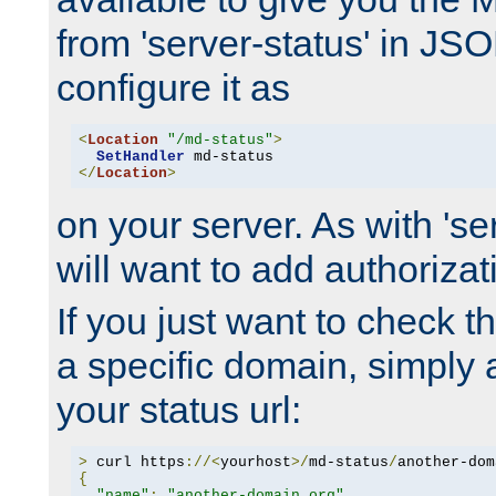
from 'server-status' in JS
configure it as
<
Location
"/md-status"
>
SetHandler
</
Location
>
on your server. As with 'se
will want to add authorizati
If you just want to check 
a specific domain, simply 
your status url:
>
 curl https
://<
yourhost
>/
md-status
/
another-dom
{
"name"
:
"another-domain.org"
,