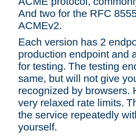
ACME protocol, common
And two for the RFC 855
ACMEv2.
Each version has 2 endpoin
production endpoint and a
for testing. The testing e
same, but will not give you
recognized by browsers. H
very relaxed rate limits. T
the service repeatedly wi
yourself.