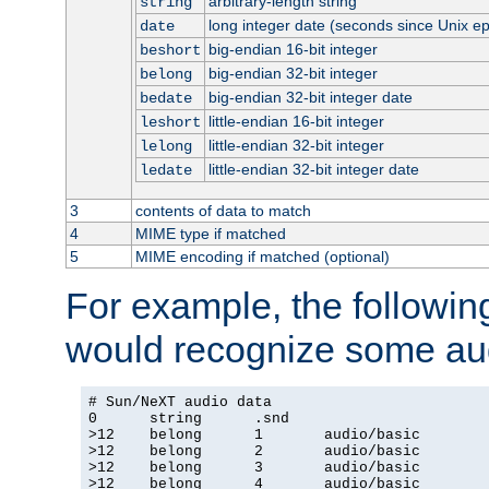
arbitrary-length string
string
long integer date (seconds since Unix e
date
big-endian 16-bit integer
beshort
big-endian 32-bit integer
belong
big-endian 32-bit integer date
bedate
little-endian 16-bit integer
leshort
little-endian 32-bit integer
lelong
little-endian 32-bit integer date
ledate
3
contents of data to match
4
MIME type if matched
5
MIME encoding if matched (optional)
For example, the following
would recognize some aud
# Sun/NeXT audio data

0      string      .snd

>12    belong      1       audio/basic

>12    belong      2       audio/basic

>12    belong      3       audio/basic

>12    belong      4       audio/basic
