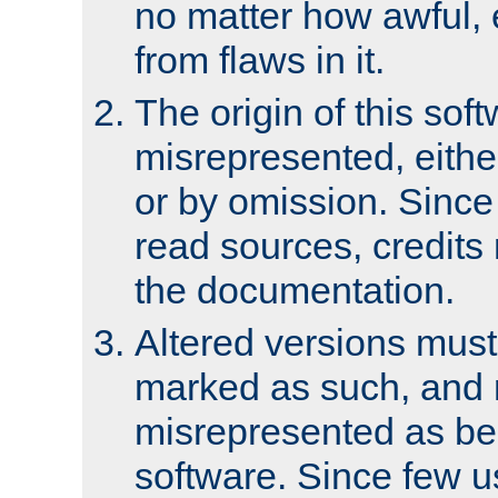
no matter how awful, e
from flaws in it.
The origin of this sof
misrepresented, either
or by omission. Since
read sources, credits
the documentation.
Altered versions must
marked as such, and 
misrepresented as bei
software. Since few u