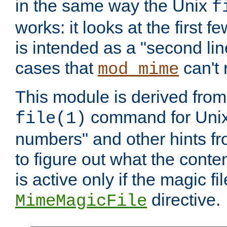
in the same way the Unix
f
works: it looks at the first few
is intended as a "second lin
cases that
can't 
mod_mime
This module is derived from 
command for Unix
file(1)
numbers" and other hints fro
to figure out what the conte
is active only if the magic fi
directive.
MimeMagicFile