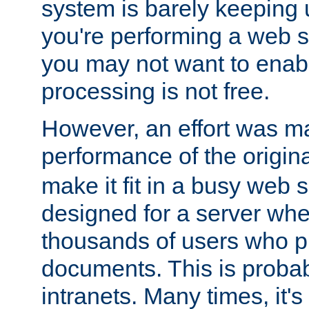
system is barely keeping up
you're performing a web 
you may not want to enab
processing is not free.
However, an effort was m
performance of the origin
make it fit in a busy web s
designed for a server whe
thousands of users who p
documents. This is prob
intranets. Many times, it's 