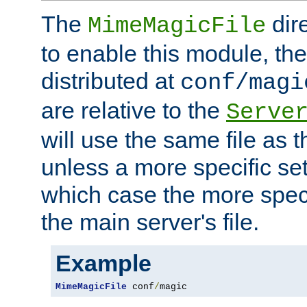
The
dir
MimeMagicFile
to enable this module, the 
distributed at
conf/magi
are relative to the
Serve
will use the same file as 
unless a more specific set
which case the more speci
the main server's file.
Example
MimeMagicFile
 conf
/
magic