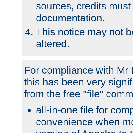
sources, credits must
documentation.
This notice may not 
altered.
For compliance with Mr 
this has been very signif
from the free "file" com
all-in-one file for com
convenience when mo