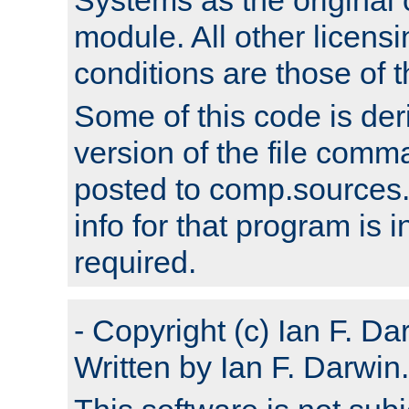
module. All other licens
conditions are those of
Some of this code is der
version of the file comm
posted to comp.sources.
info for that program is
required.
- Copyright (c) Ian F. Da
Written by Ian F. Darwin.