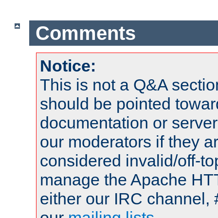
Comments
Notice:
This is not a Q&A sect
should be pointed towar
documentation or serve
our moderators if they a
considered invalid/off-t
manage the Apache HTTP
either our IRC channel, 
our
mailing lists
.