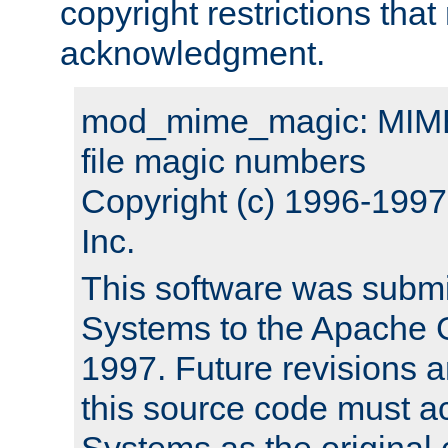
copyright restrictions that 
acknowledgment.
mod_mime_magic: MIME 
file magic numbers
Copyright (c) 1996-199
Inc.
This software was submi
Systems to the Apache G
1997. Future revisions a
this source code must 
Systems as the original c