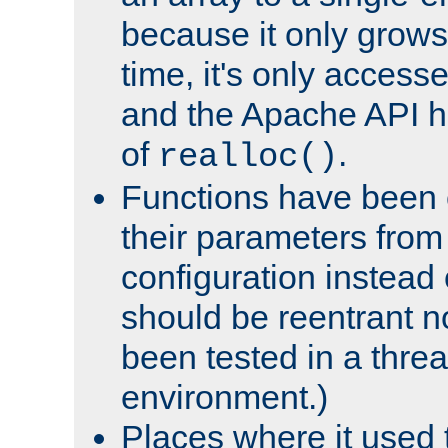
because it only grows
time, it's only access
and the Apache API h
of
.
realloc()
Functions have been 
their parameters from
configuration instead o
should be reentrant n
been tested in a thre
environment.)
Places where it used t