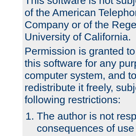
This software is not subj
of the American Teleph
Company or of the Regen
University of California.
Permission is granted t
this software for any pu
computer system, and to 
redistribute it freely, sub
following restrictions:
The author is not resp
consequences of use o