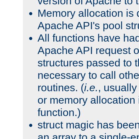
version of Apache to t
Memory allocation is 
Apache API's pool str
All functions have ha
Apache API request o
structures passed to
necessary to call oth
routines. (
i.e.
, usually 
or memory allocation in
function.)
struct magic has bee
an array to a single-e