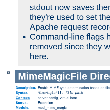
stdout now saves them
they're used to set th
Apache request recor
Command-line flags 
removed since they wi
here.
MimeMagicFile
Dire
Description:
Enable MIME-type determination based on file c
Syntax:
MimeMagicFile
file-path
Context:
server config, virtual host
Status:
Extension
Module:
mod_mime_magic