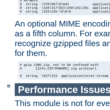
# MS-Word

0  string  \376\067\0\043            applicati
0  string  \320\317\021\340\241\261  applicati
0  string  \333\245-\0\0\0           applicat
An optional MIME encodi
as a fifth column. For exa
recognize gzipped files a
for them.
# gzip (GNU zip, not to be confused with

#       [Info-ZIP/PKWARE] zip archiver)

0  string  \037\213  application/octet-stream
Performance Issue
This module is not for eve