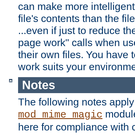
can make more intelligent
file's contents than the fi
...even if just to reduce 
page work" calls when us
their own files. You have t
work suits your environme
Notes
The following notes apply
module
mod_mime_magic
here for compliance with c