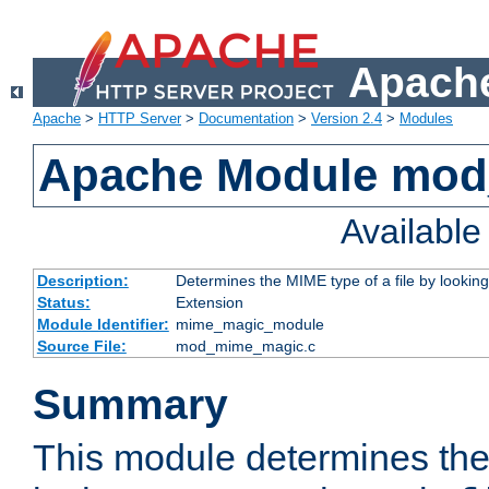
Apache
Apache
>
HTTP Server
>
Documentation
>
Version 2.4
>
Modules
Apache Module mo
Availabl
Description:
Determines the MIME type of a file by looking 
Status:
Extension
Module Identifier:
mime_magic_module
Source File:
mod_mime_magic.c
Summary
This module determines th