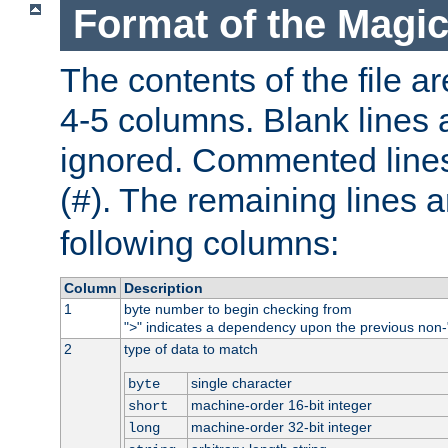
Format of the Magic
The contents of the file ar
4-5 columns. Blank lines 
ignored. Commented line
(
). The remaining lines a
#
following columns:
Column
Description
1
byte number to begin checking from
"
" indicates a dependency upon the previous non-
>
2
type of data to match
single character
byte
machine-order 16-bit integer
short
machine-order 32-bit integer
long