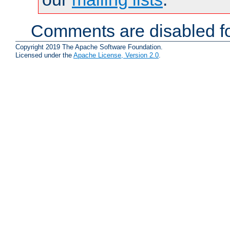
Comments are disabled fo
Copyright 2019 The Apache Software Foundation.
Licensed under the
Apache License, Version 2.0
.