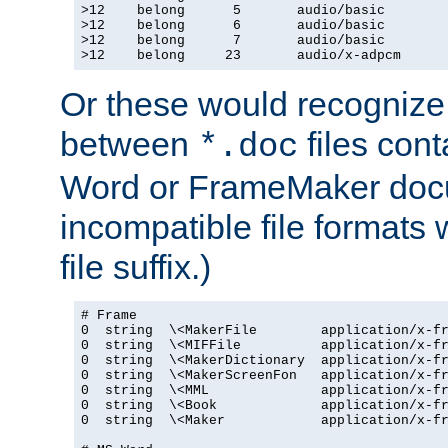
>12    belong      5       audio/basic

>12    belong      6       audio/basic

>12    belong      7       audio/basic

>12    belong     23       audio/x-adpcm
Or these would recognize 
between
files cont
*.doc
Word or FrameMaker doc
incompatible file formats
file suffix.)
# Frame

0  string  \<MakerFile        application/x-fr
0  string  \<MIFFile          application/x-fr
0  string  \<MakerDictionary  application/x-fr
0  string  \<MakerScreenFon   application/x-fr
0  string  \<MML              application/x-fr
0  string  \<Book             application/x-fr
0  string  \<Maker            application/x-fr