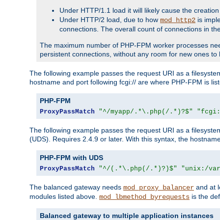
Under HTTP/1.1 load it will likely cause the creation
Under HTTP/2 load, due to how
is impl
mod_http2
connections. The overall count of connections in t
The maximum number of PHP-FPM worker processes needs to 
persistent connections, without any room for new ones to 
The following example passes the request URI as a filesyste
hostname and port following fcgi:// are where PHP-FPM is lis
PHP-FPM
ProxyPassMatch
"^/myapp/.*\.php(/.*)?$"
"fcgi
The following example passes the request URI as a filesyste
(UDS). Requires 2.4.9 or later. With this syntax, the hostname 
PHP-FPM with UDS
ProxyPassMatch
"^/(.*\.php(/.*)?)$"
"unix:/va
The balanced gateway needs
and at l
mod_proxy_balancer
modules listed above.
is the def
mod_lbmethod_byrequests
Balanced gateway to multiple application instances