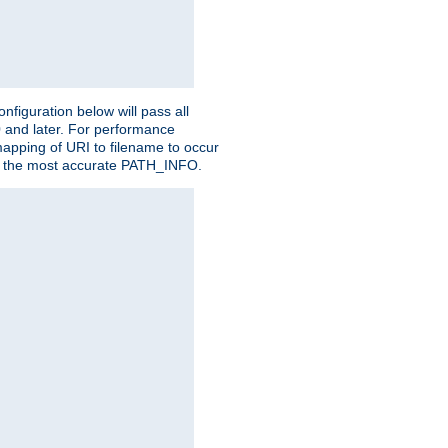
figuration below will pass all
0 and later. For performance
 mapping of URI to filename to occur
ate the most accurate PATH_INFO.