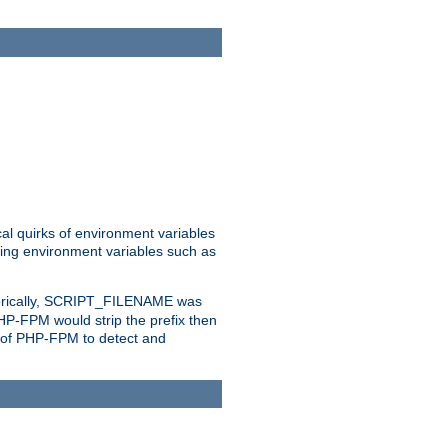
al quirks of environment variables
eting environment variables such as
orically, SCRIPT_FILENAME was
 PHP-FPM would strip the prefix then
ty of PHP-FPM to detect and