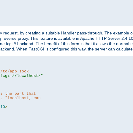
"
y request, by creating a suitable Handler pass-through. The example con
g reverse proxy. This feature is available in Apache HTTP Server 2.4.1
 fcgi:// backend. The benefit of this form is that it allows the normal
the backend. When FastCGI is configured this way, the server can calcul
h/to/app.sock
|fcgi://localhost/"
is the part that
h, "localhost; can
=
10
>