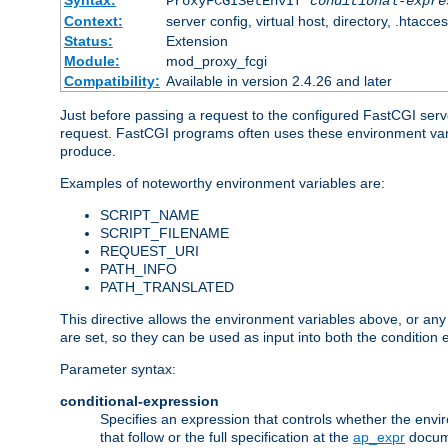
Syntax:
ProxyFCGISetEnvIf
conditional-expre
Context:
server config, virtual host, directory, .htacce
Status:
Extension
Module:
mod_proxy_fcgi
Compatibility:
Available in version 2.4.26 and later
Just before passing a request to the configured FastCGI serv
request. FastCGI programs often uses these environment variab
produce.
Examples of noteworthy environment variables are:
SCRIPT_NAME
SCRIPT_FILENAME
REQUEST_URI
PATH_INFO
PATH_TRANSLATED
This directive allows the environment variables above, or any ot
are set, so they can be used as input into both the condition
Parameter syntax:
conditional-expression
Specifies an expression that controls whether the envir
that follow or the full specification at the
ap_expr
docum