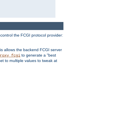
 control the FCGI protocol provider:
is allows the backend FCGI server
to generate a "best
roxy_fcgi
t to multiple values to tweak at