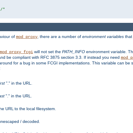
r/"
aviour of
, there are a number of
environment variables
that
mod_proxy
will not set the
PATH_INFO
environment variable. Th
mod_proxy_fcgi
nd be compliant with RFC 3875 section 3.3. If instead you need
mod_p
rkaround for a bug in some FCGI implementations. This variable can be se
:
irst
"." in the URL.
ast
"." in the URL.
e URL to the local filesystem.
unescaped / decoded.