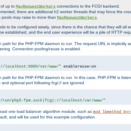
 of up to
connections to the FCGI backend.
MaxRequestWorkers
emented, there are additional h2 worker threads that may force the cre
he pools may raise to more than
.
MaxRequestWorkers
be configured wisely, since there is the chance that they will all en
be established, and the end user experience will be a pile of HTTP req
m path for the PHP-FPM daemon to run. The request URL is implicitly 
tening. Connection pooling/reuse is enabled.
://localhost:9000/var/www/"
 enablereuse
=
on
m path for the PHP-FPM daemon to run. In this case, PHP-FPM is liste
and optional port following fcgi:// are ignored.
r/run/php5-fpm.sock|fcgi://localhost/var/www/"
east one load balancer algorithm module, such as
mod_lbmethod_byr
ault, and will be used for this example configuration.