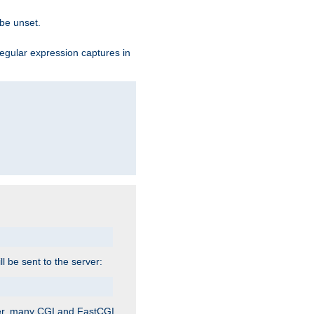
 be unset.
egular expression captures in
ill be sent to the server:
ver, many CGI and FastCGI