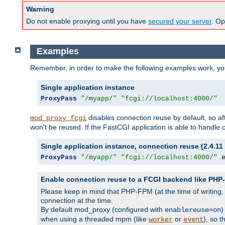
Warning
Do not enable proxying until you have
secured your server
. Op
Examples
Remember, in order to make the following examples work, y
Single application instance
ProxyPass
"/myapp/"
"fcgi://localhost:4000/"
disables connection reuse by default, so a
mod_proxy_fcgi
won't be reused. If the FastCGI application is able to handle
Single application instance, connection reuse (2.4.11 
ProxyPass
"/myapp/"
"fcgi://localhost:4000/"
 
Enable connection reuse to a FCGI backend like PH
Please keep in mind that PHP-FPM (at the time of writing
connection at the time.
By default mod_proxy (configured with
)
enablereuse=on
when using a threaded mpm (like
or
), so 
worker
event