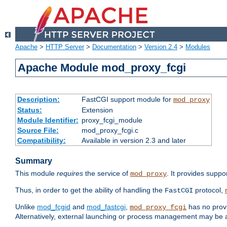
Apache
>
HTTP Server
>
Documentation
>
Version 2.4
>
Modules
Apache Module mod_proxy_fcgi
Description:
FastCGI support module for
mod_proxy
Status:
Extension
Module Identifier:
proxy_fcgi_module
Source File:
mod_proxy_fcgi.c
Compatibility:
Available in version 2.3 and later
Summary
This module
requires
the service of
. It provides suppo
mod_proxy
Thus, in order to get the ability of handling the
protocol,
FastCGI
Unlike
mod_fcgid
and
mod_fastcgi
,
has no provi
mod_proxy_fcgi
Alternatively, external launching or process management may be a