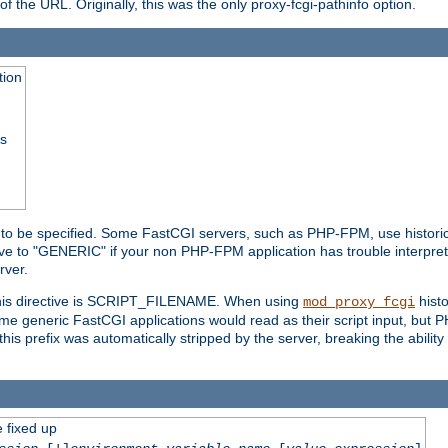
he URL. Originally, this was the only proxy-fcgi-pathinfo option.
tion
ss
n to be specified. Some FastCGI servers, such as PHP-FPM, use historic
ective to "GENERIC" if your non PHP-FPM application has trouble interpr
ver.
 this directive is SCRIPT_FILENAME. When using
hist
mod_proxy_fcgi
 some generic FastCGI applications would read as their script input, but
this prefix was automatically stripped by the server, breaking the abili
e fixed up