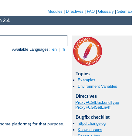
Modules
|
Directives
|
FAQ
|
Glossary
|
Sitemap
 2.4
Available Languages:
en
|
fr
Topics
Examples
Environment Variables
Directives
ProxyFCGIBackendType
ProxyFCGISetEnvIf
Bugfix checklist
httpd changelog
 some platforms) for that purpose.
Known issues