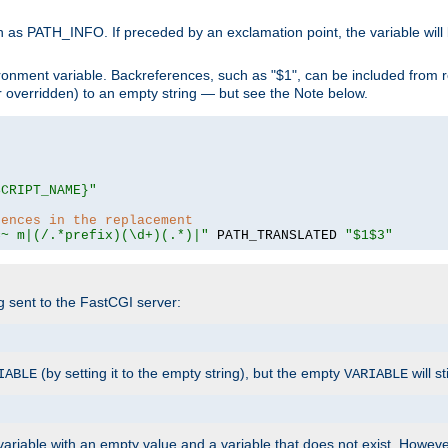
 as PATH_INFO. If preceded by an exclamation point, the variable will
ronment variable. Backreferences, such as "$1", can be included from r
 (or overridden) to an empty string — but see the Note below.
SCRIPT_NAME}"
rences in the replacement
=~ m|(/.*prefix)(\d+)(.*)|"
 PATH_TRANSLATED 
"$1$3"
ng sent to the FastCGI server:
(by setting it to the empty string), but the empty
will st
IABLE
VARIABLE
ariable with an empty value and a variable that does not exist. Howe