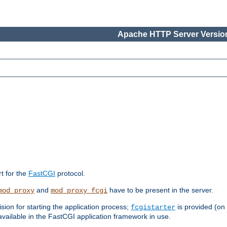
Apache HTTP Server Version
rt for the
FastCGI
protocol.
and
have to be present in the server.
mod_proxy
mod_proxy_fcgi
sion for starting the application process;
is provided (on
fcgistarter
vailable in the FastCGI application framework in use.