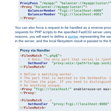
ProxyPass
"/myapp/"
"balancer://myappcluster/
<
Proxy
"balancer://myappcluster/"
>
BalancerMember
"fcgi://localhost:4000"
BalancerMember
"fcgi://localhost:4001"
</
Proxy
>
You can also force a request to be handled as a reverse-prox
requests for PHP scripts to the specified FastCGI server usin
reasons, you will want to define a
worker
representing the same
in the server, and the local filesystem result is passed to 
Proxy via Handler
<
FilesMatch
"\.php$"
>
# Note: The only part that varies is /pat
SetHandler
"proxy:unix:/path/to/app.sock
</
FilesMatch
>
# Define a matching worker.
# The part that is matched to the SetHandler 
# follows the pipe. If you need to distinguis
# be anything unique.
<
Proxy
"fcgi://localhost/"
 enablereuse
=
on max
</
Proxy
>
<
FilesMatch
...>
SetHandler
"proxy:fcgi://localhost:9000"
</
FilesMatch
>