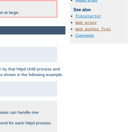
Report a bug
See also
t at large.
fcgistarter
mod_proxy
mod_authnz_fcgi
Comments
 by that httpd child process and
as shown in the following example:
cesses can handle one
kend for each httpd process