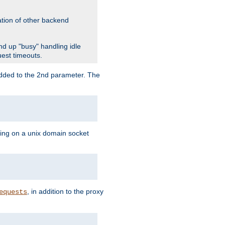
ation of other backend
d up "busy" handling idle
uest timeouts.
added to the 2nd parameter. The
ning on a unix domain socket
, in addition to the proxy
equests