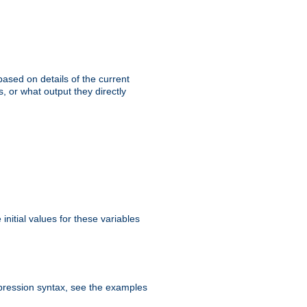
ased on details of the current
, or what output they directly
initial values for these variables
expression syntax, see the examples