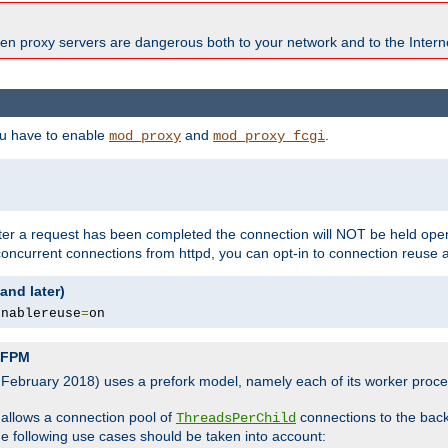
en proxy servers are dangerous both to your network and to the Interne
ou have to enable
and
.
mod_proxy
mod_proxy_fcgi
fter a request has been completed the connection will NOT be held open
 concurrent connections from httpd, you can opt-in to connection reuse 
and later)
enablereuse
=
on
P-FPM
, February 2018) uses a prefork model, namely each of its worker pro
 allows a connection pool of
connections to the bac
ThreadsPerChild
the following use cases should be taken into account: