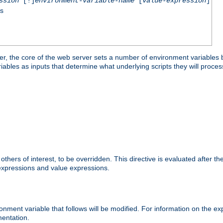
ssion
[!]
environment-variable-name
[
value-expression
]
ss
er, the core of the web server sets a number of environment variables b
les as inputs that determine what underlying scripts they will process
hers of interest, to be overridden. This directive is evaluated after the 
 expressions and value expressions.
onment variable that follows will be modified. For information on the 
entation.