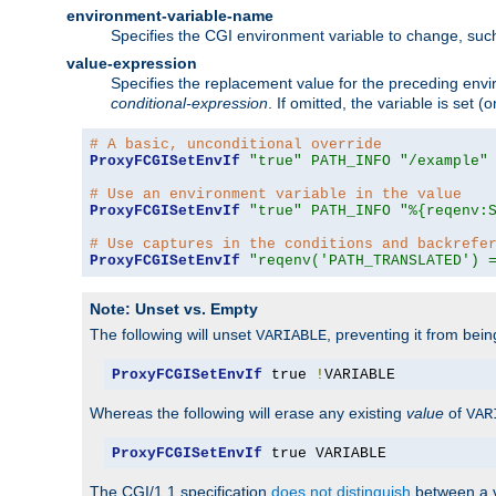
environment-variable-name
Specifies the CGI environment variable to change, such
value-expression
Specifies the replacement value for the preceding envi
conditional-expression
. If omitted, the variable is set
# A basic, unconditional override
ProxyFCGISetEnvIf
"true"
PATH_INFO
"/example"
# Use an environment variable in the value
ProxyFCGISetEnvIf
"true"
PATH_INFO
"%{reqenv:
# Use captures in the conditions and backrefe
ProxyFCGISetEnvIf
"reqenv('PATH_TRANSLATED') 
Note: Unset vs. Empty
The following will unset
, preventing it from bei
VARIABLE
ProxyFCGISetEnvIf
 true 
!
VARIABLE
Whereas the following will erase any existing
value
of
VAR
ProxyFCGISetEnvIf
 true VARIABLE
The CGI/1.1 specification
does not distinguish
between a v