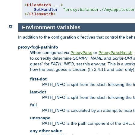
<
FilesMatch
...>
SetHandler
"proxy:balancer://myappcluste
</
FilesMatch
>
Environment Variables
In addition to the configuration directives that control the beh
proxy-fcgi-pathinfo
When configured via
or
,
ProxyPass
ProxyPassMatch
to correctly determine
SCRIPT_NAME
and
Script-URI
a
guess" for
PATH_INFO
, set this env-var. This is a wo
how the best guess is chosen (In 2.4.11 and later only)
first-dot
PATH_INFO is split from the slash following the
f
last-dot
PATH_INFO is split from the slash following the
l
full
PATH_INFO is calculated by an attempt to map th
unescape
PATH_INFO is the path component of the URL, 
any other value