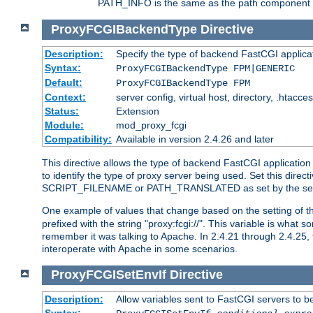
PATH_INFO is the same as the path component of t
ProxyFCGIBackendType
Directive
Description:
Specify the type of backend FastCGI applica
Syntax:
ProxyFCGIBackendType FPM|GENERIC
Default:
ProxyFCGIBackendType FPM
Context:
server config, virtual host, directory, .htacce
Status:
Extension
Module:
mod_proxy_fcgi
Compatibility:
Available in version 2.4.26 and later
This directive allows the type of backend FastCGI applicatio
to identify the type of proxy server being used. Set this dir
SCRIPT_FILENAME or PATH_TRANSLATED as set by the ser
One example of values that change based on the setting of
prefixed with the string "proxy:fcgi://". This variable is what
remember it was talking to Apache. In 2.4.21 through 2.4.25, 
interoperate with Apache in some scenarios.
ProxyFCGISetEnvIf
Directive
Description:
Allow variables sent to FastCGI servers to b