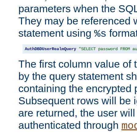
parameters when the SQL 
They may be referenced w
statement using
format
%s
AuthDBDUserRealmQuery
"SELECT password FROM a
The first column value of t
by the query statement sh
containing the encrypted
Subsequent rows will be i
are returned, the user will
authenticated through
mo