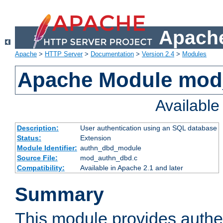
Apache
Apache
>
HTTP Server
>
Documentation
>
Version 2.4
>
Modules
Apache Module mod
Availabl
Description:
User authentication using an SQL database
Status:
Extension
Module Identifier:
authn_dbd_module
Source File:
mod_authn_dbd.c
Compatibility:
Available in Apache 2.1 and later
Summary
This module provides authen