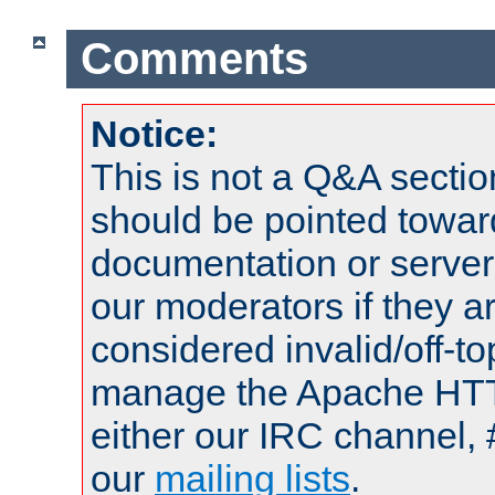
Comments
Notice:
This is not a Q&A sect
should be pointed towar
documentation or serve
our moderators if they a
considered invalid/off-t
manage the Apache HTTP
either our IRC channel, 
our
mailing lists
.