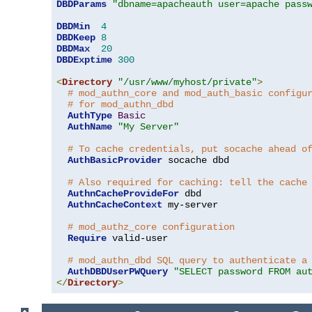
DBDParams
"dbname=apacheauth user=apache pass
DBDMin
4
DBDKeep
8
DBDMax
20
DBDExptime
300
<
Directory
"/usr/www/myhost/private"
>
# mod_authn_core and mod_auth_basic configu
# for mod_authn_dbd
AuthType
Basic
AuthName
"My Server"
# To cache credentials, put socache ahead o
AuthBasicProvider
 socache dbd

# Also required for caching: tell the cache
AuthnCacheProvideFor
 dbd

AuthnCacheContext
 my-server

# mod_authz_core configuration
Require
 valid-user

# mod_authn_dbd SQL query to authenticate a
AuthDBDUserPWQuery
"SELECT password FROM au
</
Directory
>