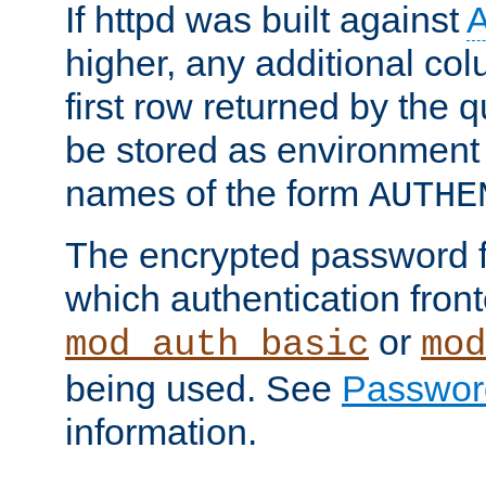
If httpd was built against
higher, any additional col
first row returned by the 
be stored as environment 
names of the form
AUTHE
The encrypted password 
which authentication front
or
mod_auth_basic
mod
being used. See
Passwor
information.