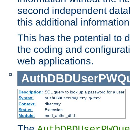
second independent datab
this additional information
This has the potential to d
the coding and configurat
web applications.
AuthDBDUserPWQu
Description:
SQL query to look up a password for a user
Syntax:
AuthDBDUserPWQuery
query
Context:
directory
Status:
Extension
Module:
mod_authn_dbd
The
AuthDBDUserPWQue