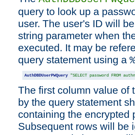
query to look up a passwo
user. The user's ID will b
string parameter when th
executed. It may be refer
query statement using a
AuthDBDUserPWQuery
"SELECT password FROM auth
The first column value of t
by the query statement sh
containing the encrypted
Subsequent rows will be i