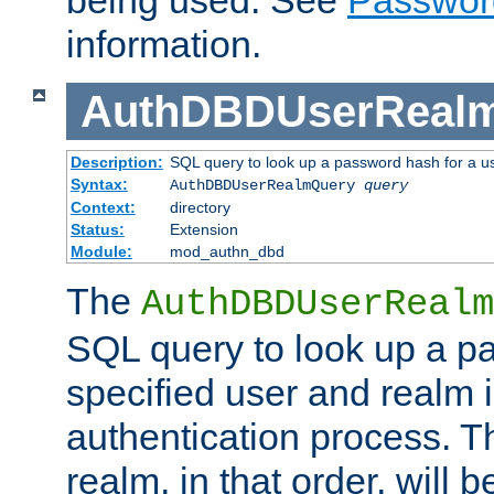
being used. See
Passwor
information.
AuthDBDUserReal
Description:
SQL query to look up a password hash for a u
Syntax:
AuthDBDUserRealmQuery
query
Context:
directory
Status:
Extension
Module:
mod_authn_dbd
The
AuthDBDUserRealm
SQL query to look up a p
specified user and realm i
authentication process. T
realm, in that order, will 