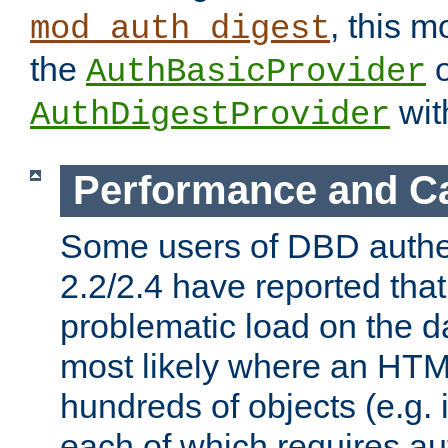
, this m
mod_auth_digest
the
o
AuthBasicProvider
wit
AuthDigestProvider
Performance and C
Some users of DBD authe
2.2/2.4 have reported that
problematic load on the d
most likely where an HTM
hundreds of objects (e.g. 
each of which requires au