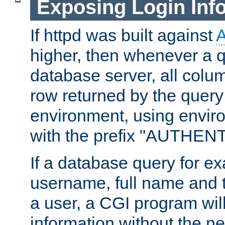
Exposing Login Inf
If httpd was built against
higher, then whenever a q
database server, all colum
row returned by the query
environment, using envir
with the prefix "AUTHEN
If a database query for e
username, full name and 
a user, a CGI program wil
information without the n