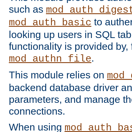
such as
mod_auth_diges
to authen
mod_auth_basic
looking up users in SQL tab
functionality is provided by,
.
mod_authn_file
This module relies on
mod_
backend database driver a
parameters, and manage th
connections.
When using
mod_auth_ba