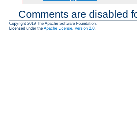
Comments are disabled fo
Copyright 2019 The Apache Software Foundation.
Licensed under the
Apache License, Version 2.0
.