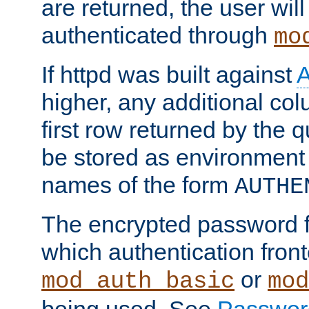
are returned, the user will
authenticated through
mo
If httpd was built against
higher, any additional col
first row returned by the 
be stored as environment 
names of the form
AUTHE
The encrypted password 
which authentication front
or
mod_auth_basic
mod