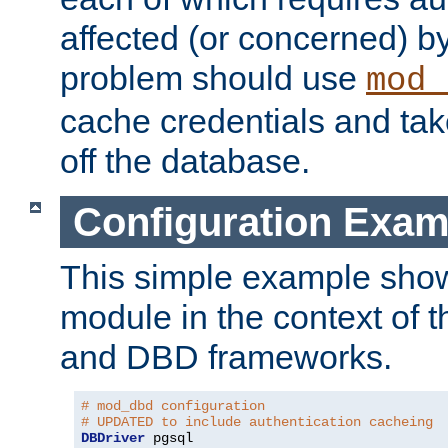
affected (or concerned) by
problem should use
mod_
cache credentials and tak
off the database.
Configuration Exam
This simple example show
module in the context of t
and DBD frameworks.
# mod_dbd configuration
# UPDATED to include authentication cacheing
DBDriver