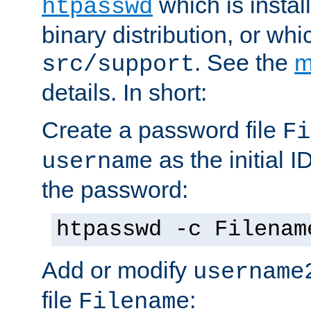
which is instal
htpasswd
binary distribution, or wh
. See the
m
src/support
details. In short:
Create a password file
Fi
as the initial ID
username
the password:
htpasswd -c Filenam
Add or modify
username
file
:
Filename