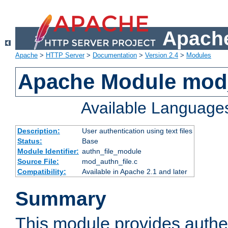
Apache
Apache
>
HTTP Server
>
Documentation
>
Version 2.4
>
Modules
Apache Module mod_
Available Language
Description:
User authentication using text files
Status:
Base
Module Identifier:
authn_file_module
Source File:
mod_authn_file.c
Compatibility:
Available in Apache 2.1 and later
Summary
This module provides authen