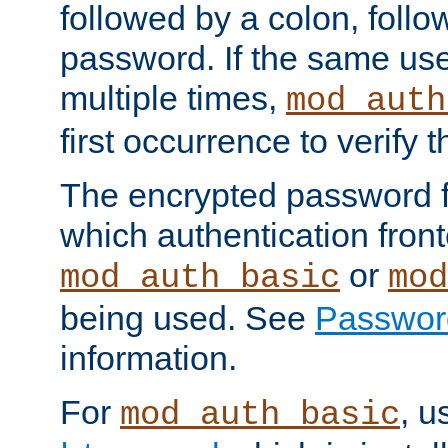
followed by a colon, foll
password. If the same use
multiple times,
mod_auth
first occurrence to verify
The encrypted password 
which authentication front
or
mod_auth_basic
mod
being used. See
Passwor
information.
For
, u
mod_auth_basic