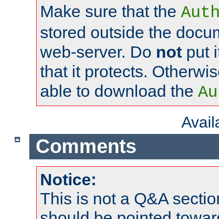
Make sure that the
Aut
stored outside the docum
web-server. Do
not
put i
that it protects. Otherwi
able to download the
Au
Avai
Comments
Notice:
This is not a Q&A sect
should be pointed towar