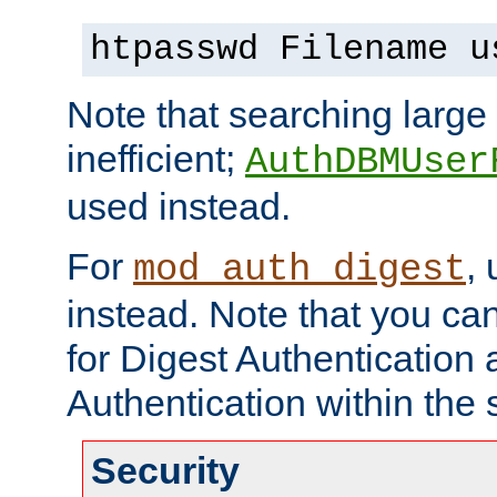
htpasswd Filename u
Note that searching large t
inefficient;
AuthDBMUser
used instead.
For
,
mod_auth_digest
instead. Note that you ca
for Digest Authentication
Authentication within the 
Security