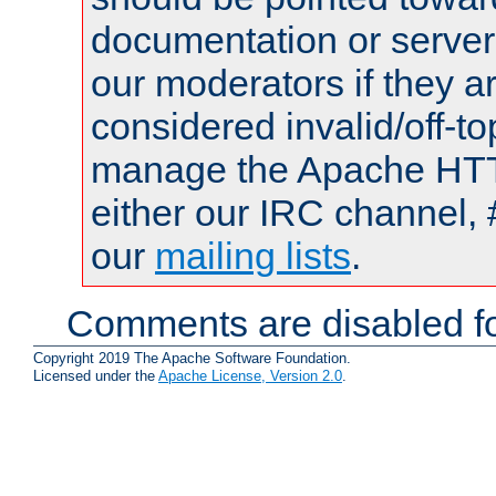
documentation or serve
our moderators if they a
considered invalid/off-t
manage the Apache HTTP
either our IRC channel, 
our
mailing lists
.
Comments are disabled fo
Copyright 2019 The Apache Software Foundation.
Licensed under the
Apache License, Version 2.0
.