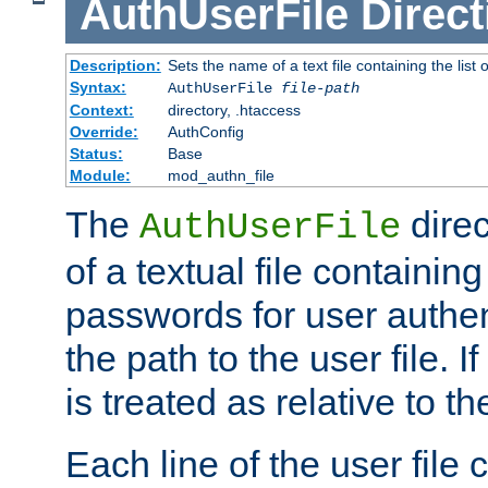
AuthUserFile
Direct
Description:
Sets the name of a text file containing the lis
Syntax:
AuthUserFile
file-path
Context:
directory, .htaccess
Override:
AuthConfig
Status:
Base
Module:
mod_authn_file
The
direc
AuthUserFile
of a textual file containing
passwords for user authen
the path to the user file. If 
is treated as relative to t
Each line of the user file