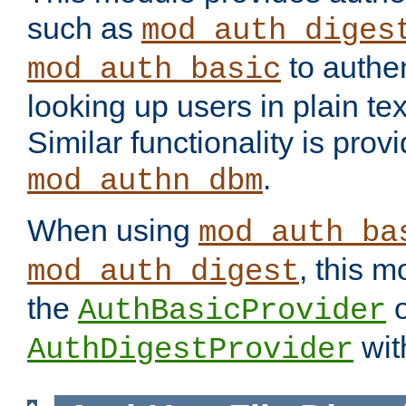
such as
mod_auth_diges
to authen
mod_auth_basic
looking up users in plain tex
Similar functionality is prov
.
mod_authn_dbm
When using
mod_auth_ba
, this m
mod_auth_digest
the
o
AuthBasicProvider
wit
AuthDigestProvider